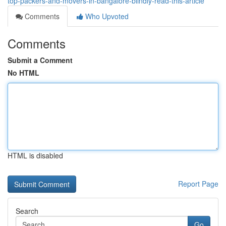
top-packers-and-movers-in-bangalore-blindly-read-this-article
Comments
Who Upvoted
Comments
Submit a Comment
No HTML
HTML is disabled
Report Page
Search
Go