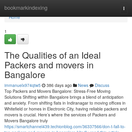
Home
bookmarkindexing
Togg
navi
Home
1
The Qualities of an Ideal
Packers and movers in
Bangalore
immanuelx974qtw5
386 days ago
News
Discuss
Top Packers and Movers Bangalore: Stress-Free Moving
Solutions Shifting within Bangalore brings a blend of anticipation
and anxiety. From shifting flats in Indiranagar to moving offices in
Whitefield or homes in Electronic City, having reliable packers and
movers is crucial. Here’s where the services of Packers and
Movers Bangalore truly
https://smartchannel439.techionblog.com/36337566/don-t-fall-to-