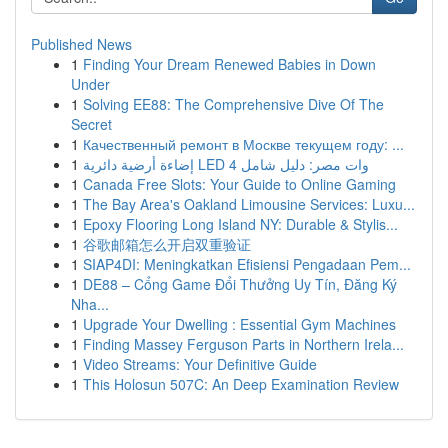
Published News
1
Finding Your Dream Renewed Babies in Down
Under
1
Solving EE88: The Comprehensive Dive Of The
Secret
1
Качественный ремонт в Москве текущем году: ...
1
إضاءة أرضية دائرية LED 4 وات مصر: دليل شامل
1
Canada Free Slots: Your Guide to Online Gaming
1
The Bay Area's Oakland Limousine Services: Luxu...
1
Epoxy Flooring Long Island NY: Durable & Stylis...
1
谷歌邮箱怎么开启双重验证
1
SIAP4DI: Meningkatkan Efisiensi Pengadaan Pem...
1
DE88 – Cổng Game Đổi Thưởng Uy Tín, Đăng Ký
Nha...
1
Upgrade Your Dwelling : Essential Gym Machines
1
Finding Massey Ferguson Parts in Northern Irela...
1
Video Streams: Your Definitive Guide
1
This Holosun 507C: An Deep Examination Review