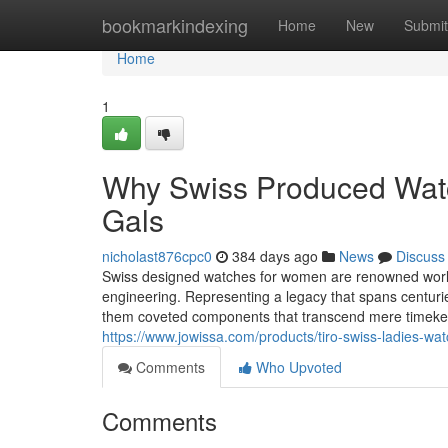
Home
bookmarkindexing
Home
New
Submit
Home
1
Why Swiss Produced Watch
Gals
nicholast876cpc0
384 days ago
News
Discuss
Swiss designed watches for women are renowned world
engineering. Representing a legacy that spans centuri
them coveted components that transcend mere timekee
https://www.jowissa.com/products/tiro-swiss-ladies-wat
Comments
Who Upvoted
Comments