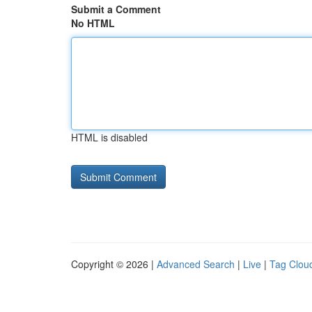
Submit a Comment
No HTML
HTML is disabled
Copyright © 2026 |
Advanced Search
|
Live
|
Tag Clou