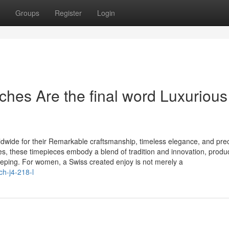
Groups
Register
Login
es Are the final word Luxurious 
wide for their Remarkable craftsmanship, timeless elegance, and prec
es, these timepieces embody a blend of tradition and innovation, produ
ping. For women, a Swiss created enjoy is not merely a
ch-j4-218-l