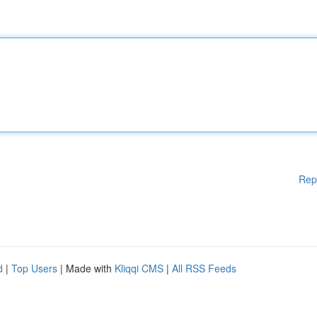
Rep
d
|
Top Users
| Made with
Kliqqi CMS
|
All RSS Feeds