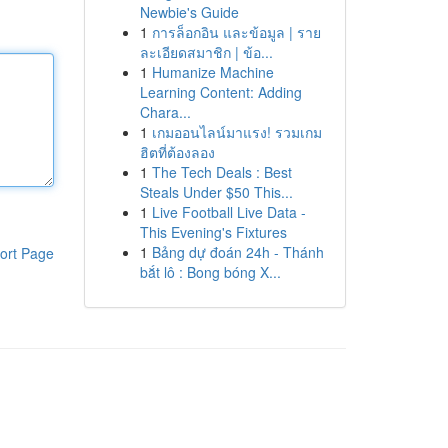
Newbie's Guide
1
การล็อกอิน และข้อมูล | ราย
ละเอียดสมาชิก | ข้อ...
1
Humanize Machine
Learning Content: Adding
Chara...
1
เกมออนไลน์มาแรง! รวมเกม
ฮิตที่ต้องลอง
1
The Tech Deals : Best
Steals Under $50 This...
1
Live Football Live Data -
This Evening's Fixtures
1
Bảng dự đoán 24h - Thánh
ort Page
bắt lô : Bong bóng X...