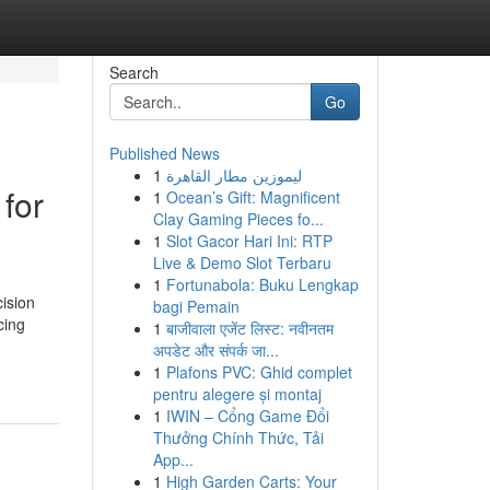
Search
Go
Published News
1
ليموزين مطار القاهرة
for
1
Ocean’s Gift: Magnificent
Clay Gaming Pieces fo...
1
Slot Gacor Hari Ini: RTP
Live & Demo Slot Terbaru
1
Fortunabola: Buku Lengkap
ision
bagi Pemain
cing
1
बाजीवाला एजेंट लिस्ट: नवीनतम
अपडेट और संपर्क जा...
1
Plafons PVC: Ghid complet
pentru alegere și montaj
1
IWIN – Cổng Game Đổi
Thưởng Chính Thức, Tải
App...
1
High Garden Carts: Your