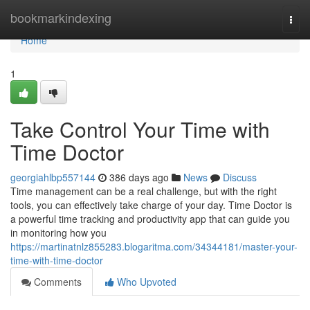
Home
bookmarkindexing
Togg
navi
Home
1
Take Control Your Time with
Time Doctor
georgiahlbp557144
386 days ago
News
Discuss
Time management can be a real challenge, but with the right
tools, you can effectively take charge of your day. Time Doctor is
a powerful time tracking and productivity app that can guide you
in monitoring how you
https://martinatnlz855283.blogaritma.com/34344181/master-your-
time-with-time-doctor
Comments
Who Upvoted