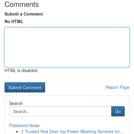
Comments
Submit a Comment
No HTML
HTML is disabled
Report Page
Search
Go
Published News
1
Trusted Red Deer top Power Washing Services for...