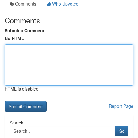
Comments
Who Upvoted
Comments
Submit a Comment
No HTML
HTML is disabled
Report Page
Search
Go