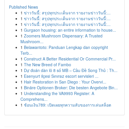
Published News
1
ข่าววันนี้: สรุปทุกประเด็นจาก รายงานข่าววันนี้:...
1
ข่าววันนี้: สรุปทุกประเด็นจาก รายงานข่าววันนี้:...
1
ข่าววันนี้: สรุปทุกประเด็นจาก รายงานข่าววันนี้:...
1
Gurgaon housing: an entire information to house...
1
Zoomers Mushroom Dispensary: A Trusted
Mushroom...
1
Belawantoto: Panduan Lengkap dan copyright
Terb...
1
Construct A Better Residential Or Commercial Pr...
1
The New Breed of Fambo
1
Dự đoán dàn lô 8 số MB – Cầu Đề Song Thủ : Th...
1
Esenyurt ilçesi Sınırsız escort servisleri ...
1
Hair Restoration in San Diego : Your Overvi...
1
Binäre Optionen Broker: Die besten Angebote Bin...
1
Understanding the VA9993 Register: A
Comprehens...
1
ช้อนเงิน789: เปิดเผยทุกความลับของการเล่นสล็อต