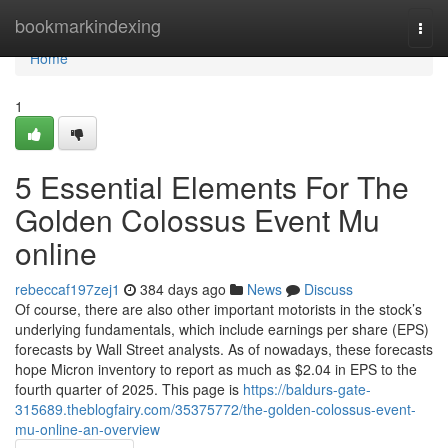
Home
bookmarkindexing
Togg
navi
Home
1
5 Essential Elements For The
Golden Colossus Event Mu
online
rebeccaf197zej1
384 days ago
News
Discuss
Of course, there are also other important motorists in the stock’s
underlying fundamentals, which include earnings per share (EPS)
forecasts by Wall Street analysts. As of nowadays, these forecasts
hope Micron inventory to report as much as $2.04 in EPS to the
fourth quarter of 2025. This page is
https://baldurs-gate-
315689.theblogfairy.com/35375772/the-golden-colossus-event-
mu-online-an-overview