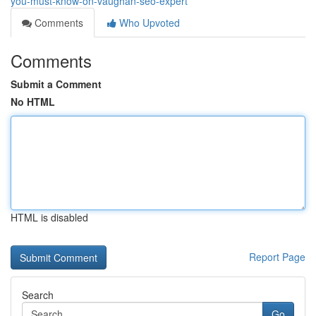
you-must-know-on-vaughan-seo-expert
Comments
Who Upvoted
Comments
Submit a Comment
No HTML
HTML is disabled
Report Page
Search
Go