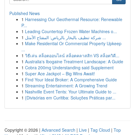
Published News
1
Harnessing Our Geothermal Resource: Renewable
P...
1
Leading Countertop Frozen Water Machines o...
1
شركة تنظيف بالبخار بالرياض: المفتاح الأمثل ...
1
Make Residential Or Commercial Property Upkeep
...
1
วิธีเล่น สล็อตออนไลน์ สล็อตคลาสสิก VS สล็อตวิดี...
1
Australia's Ibogaine Treatment Landscape: A Guide
1
Cobra 200mg Understanding said Supplement
1
Super Ace Jackpot – Big Wins Await!
1
Find Your Ideal Broker: A Comprehensive Guide
1
Streaming Entertainment: A Growing Trend
1
Nashville Event Tents: Your Ultimate Guide to ...
1
{Divisórias em Curitiba: Soluções Práticas par...
Copyright © 2026 |
Advanced Search
|
Live
|
Tag Cloud
|
Top