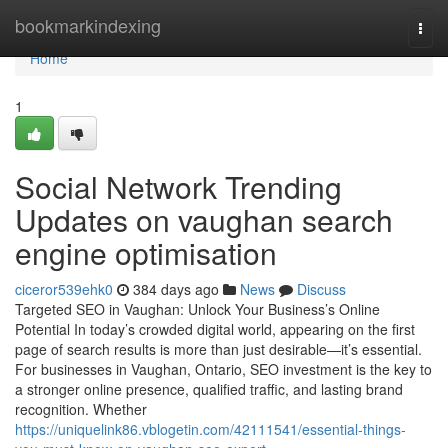
Home
bookmarkindexing
Togg
navi
Home
1
Social Network Trending
Updates on vaughan search
engine optimisation
ciceror539ehk0
384 days ago
News
Discuss
Targeted SEO in Vaughan: Unlock Your Business’s Online
Potential In today’s crowded digital world, appearing on the first
page of search results is more than just desirable—it’s essential.
For businesses in Vaughan, Ontario, SEO investment is the key to
a stronger online presence, qualified traffic, and lasting brand
recognition. Whether
https://uniquelink86.vblogetin.com/42111541/essential-things-