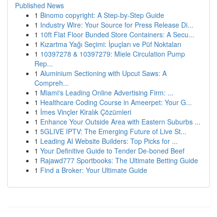
Published News
1
Binomo copyright: A Step-by-Step Guide
1
Industry Wire: Your Source for Press Release Di...
1
10ft Flat Floor Bunded Store Containers: A Secu...
1
Kızartma Yağı Seçimi: İpuçları ve Püf Noktaları
1
10397278 & 10397279: Miele Circulation Pump
Rep...
1
Aluminium Sectioning with Upcut Saws: A
Compreh...
1
Miami's Leading Online Advertising Firm: ...
1
Healthcare Coding Course in Ameerpet: Your G...
1
İmes Vinçler Kiralık Çözümleri
1
Enhance Your Outside Area with Eastern Suburbs ...
1
5GLIVE IPTV: The Emerging Future of Live St...
1
Leading AI Website Builders: Top Picks for ...
1
Your Definitive Guide to Tender De-boned Beef
1
Rajawd777 Sportbooks: The Ultimate Betting Guide
1
Find a Broker: Your Ultimate Guide