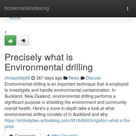
Home
bookmarkindexing
Togg
navi
Home
1
Precisely what is
Environmental drilling
chriss468pjf5
387 days ago
News
Discuss
Environmental drilling is an important technique that is employed
to investigate and handle environmental contamination. In
Auckland, New Zealand, environmental drilling performs a
significant purpose in shielding the environment and community
overall health. Here's a more in-depth take a look at what
environmental drilling consists of in Auckland and why
https://erickdqdwx.activablog.com/35184820/irrigation-what-s-the-
price
Comments
Who Upvoted