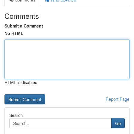
Comments
Submit a Comment
No HTML
HTML is disabled
Report Page
Search
Go