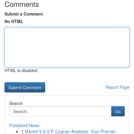
Comments
Submit a Comment
No HTML
HTML is disabled
Report Page
Search
Go
Published News
1
Martell V.S.O.P. Cognac Available: Your Premier...