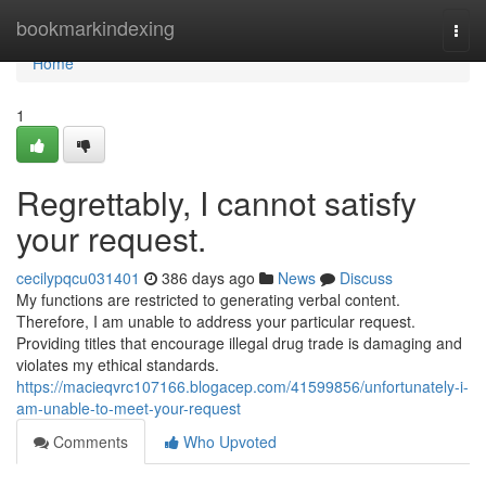
Home
bookmarkindexing
Togg
navi
Home
1
Regrettably, I cannot satisfy
your request.
cecilypqcu031401
386 days ago
News
Discuss
My functions are restricted to generating verbal content.
Therefore, I am unable to address your particular request.
Providing titles that encourage illegal drug trade is damaging and
violates my ethical standards.
https://macieqvrc107166.blogacep.com/41599856/unfortunately-i-
am-unable-to-meet-your-request
Comments
Who Upvoted