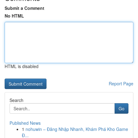
Submit a Comment
No HTML
HTML is disabled
Report Page
Search
Go
Published News
1
nohuwin – Đăng Nhập Nhanh, Khám Phá Kho Game
Đ...