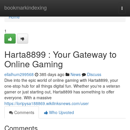
Home
bookmarkindexing
Togg
navi
Home
1
Harta8899 : Your Gateway to
Online Gaming
ellalhum299568
385 days ago
News
Discuss
Dive into the epic world of online gaming with Harta8899, your
one-stop hub for all things digital fun. Whether you're a veteran
gamer or just starting out, Harta8899 has something to offer
everyone. With a massive
https://loripysa188869.wikilinksnews.com/user
Comments
Who Upvoted
Comments