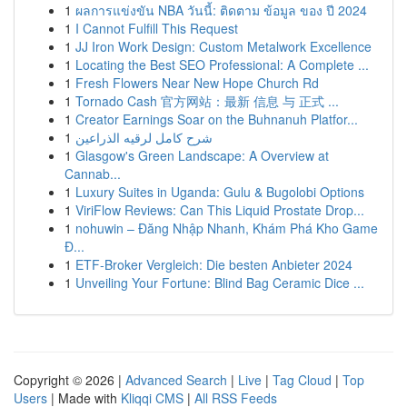
1
ผลการแข่งขัน NBA วันนี้: ติดตาม ข้อมูล ของ ปี 2024
1
I Cannot Fulfill This Request
1
JJ Iron Work Design: Custom Metalwork Excellence
1
Locating the Best SEO Professional: A Complete ...
1
Fresh Flowers Near New Hope Church Rd
1
Tornado Cash 官方网站：最新 信息 与 正式 ...
1
Creator Earnings Soar on the Buhnanuh Platfor...
1
شرح كامل لرقيه الذراعين
1
Glasgow's Green Landscape: A Overview at
Cannab...
1
Luxury Suites in Uganda: Gulu & Bugolobi Options
1
ViriFlow Reviews: Can This Liquid Prostate Drop...
1
nohuwin – Đăng Nhập Nhanh, Khám Phá Kho Game
Đ...
1
ETF-Broker Vergleich: Die besten Anbieter 2024
1
Unveiling Your Fortune: Blind Bag Ceramic Dice ...
Copyright © 2026 |
Advanced Search
|
Live
|
Tag Cloud
|
Top
Users
| Made with
Kliqqi CMS
|
All RSS Feeds