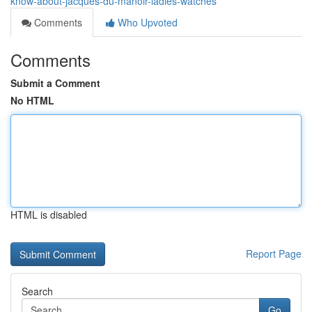
know-about-jacques-du-manoir-ladies-watches
Comments
Who Upvoted
Comments
Submit a Comment
No HTML
HTML is disabled
Report Page
Search
Go