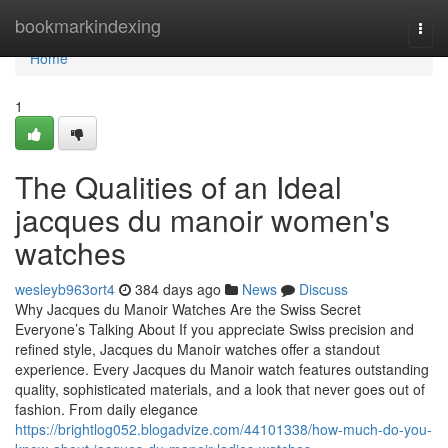
Home
bookmarkindexing
Togg
navi
Home
1
The Qualities of an Ideal
jacques du manoir women's
watches
wesleyb963ort4
384 days ago
News
Discuss
Why Jacques du Manoir Watches Are the Swiss Secret
Everyone’s Talking About If you appreciate Swiss precision and
refined style, Jacques du Manoir watches offer a standout
experience. Every Jacques du Manoir watch features outstanding
quality, sophisticated materials, and a look that never goes out of
fashion. From daily elegance
https://brightlog052.blogadvize.com/44101338/how-much-do-you-