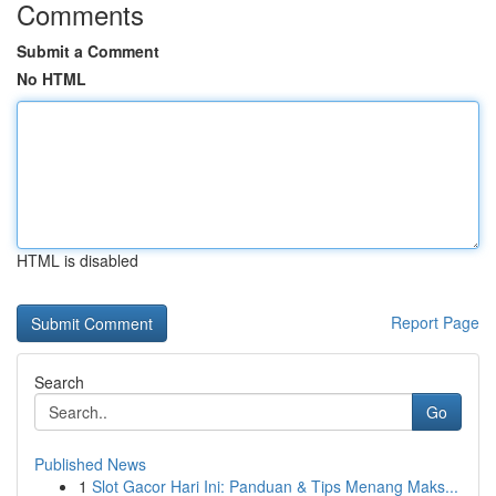
Comments
Submit a Comment
No HTML
HTML is disabled
Report Page
Search
Go
Published News
1
Slot Gacor Hari Ini: Panduan & Tips Menang Maks...