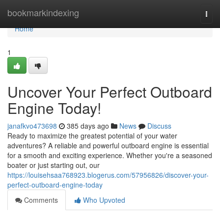
Home
bookmarkindexing
Togg
navi
Home
1
Uncover Your Perfect Outboard
Engine Today!
janafkvo473698
385 days ago
News
Discuss
Ready to maximize the greatest potential of your water
adventures? A reliable and powerful outboard engine is essential
for a smooth and exciting experience. Whether you're a seasoned
boater or just starting out, our
https://louisehsaa768923.blogerus.com/57956826/discover-your-
perfect-outboard-engine-today
Comments
Who Upvoted