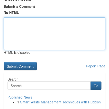
Submit a Comment
No HTML
HTML is disabled
Report Page
Search
Go
Published News
1
Smart Waste Management Techniques with Rubbish
...