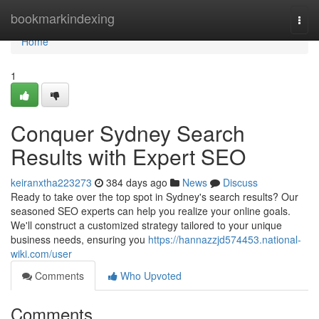
Home
bookmarkindexing
Togg
navi
Home
1
Conquer Sydney Search
Results with Expert SEO
keiranxtha223273
384 days ago
News
Discuss
Ready to take over the top spot in Sydney's search results? Our
seasoned SEO experts can help you realize your online goals.
We'll construct a customized strategy tailored to your unique
business needs, ensuring you
https://hannazzjd574453.national-
wiki.com/user
Comments
Who Upvoted
Comments