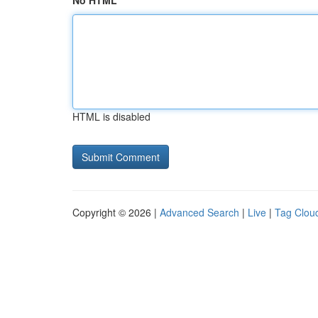
No HTML
HTML is disabled
Copyright © 2026 |
Advanced Search
|
Live
|
Tag Clou