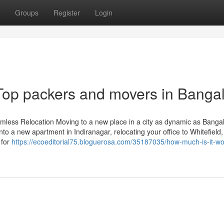
Groups
Register
Login
Top packers and movers in Banga
mless Relocation Moving to a new place in a city as dynamic as Bangal
o a new apartment in Indiranagar, relocating your office to Whitefield,
 for
https://ecoeditorial75.bloguerosa.com/35187035/how-much-is-it-wor