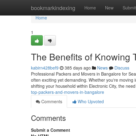
Home
bookmarkindexing
Home
New
Submit
Home
1
The Benefits of Knowing 
kabirn428bef9
385 days ago
News
Discuss
Professional Packers and Movers in Bangalore for Sea
often exciting yet demanding. Whether you're moving int
shifting your household within Electronic City, the need
top-packers-and-movers-in-bangalore
Comments
Who Upvoted
Comments
Submit a Comment