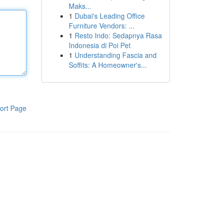
Maks...
1
Dubai's Leading Office
Furniture Vendors: ...
1
Resto Indo: Sedapnya Rasa
Indonesia di Poi Pet
1
Understanding Fascia and
Soffits: A Homeowner's...
ort Page