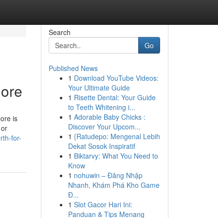
Search
Go
Published News
1
Download YouTube Videos:
lore
Your Ultimate Guide
1
Risette Dental: Your Guide
to Teeth Whitening i...
1
Adorable Baby Chicks :
ore is
Discover Your Upcom...
 or
1
{Ratudepo: Mengenal Lebih
th-for-
Dekat Sosok Inspiratif
1
Biktarvy: What You Need to
Know
1
nohuwin – Đăng Nhập
Nhanh, Khám Phá Kho Game
Đ...
1
Slot Gacor Hari Ini:
Panduan & Tips Menang