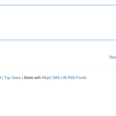
Rep
d
|
Top Users
| Made with
Kliqqi CMS
|
All RSS Feeds