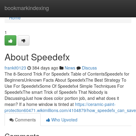
Home
bookmarkindexing
Home
1
About Speedefx
frankit0123
384 days ago
News
Discuss
The 8-Second Trick For Speedefx Table of ContentsSpeedefx for
BeginnersUnknown Facts About SpeedefxThe Best Strategy To
Use For SpeedefxSome Of Speedefx4 Simple Techniques For
SpeedefxThe smart Trick of Speedefx That Nobody is
DiscussingJust how does color portion job, and what does it
mean? If a home window is tinted at
https://ceramic-paint-
protection60471.wikimillions.com/4104879/how_speedefx_can_sa
Comments
Who Upvoted
Comments