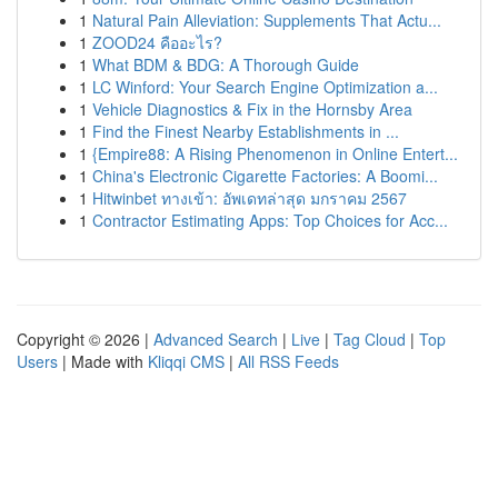
1
Natural Pain Alleviation: Supplements That Actu...
1
ZOOD24 คืออะไร?
1
What BDM & BDG: A Thorough Guide
1
LC Winford: Your Search Engine Optimization a...
1
Vehicle Diagnostics & Fix in the Hornsby Area
1
Find the Finest Nearby Establishments in ...
1
{Empire88: A Rising Phenomenon in Online Entert...
1
China's Electronic Cigarette Factories: A Boomi...
1
Hitwinbet ทางเข้า: อัพเดทล่าสุด มกราคม 2567
1
Contractor Estimating Apps: Top Choices for Acc...
Copyright © 2026 |
Advanced Search
|
Live
|
Tag Cloud
|
Top
Users
| Made with
Kliqqi CMS
|
All RSS Feeds