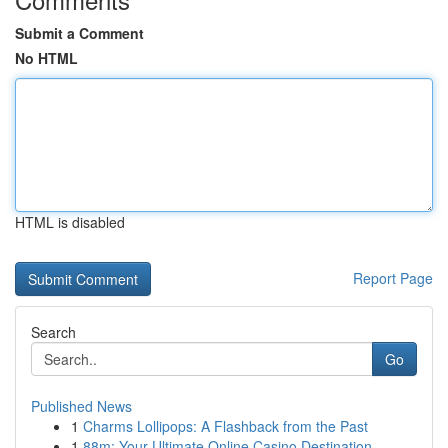
Submit a Comment
No HTML
HTML is disabled
Report Page
Search
Go
Published News
1
Charms Lollipops: A Flashback from the Past
1
88m: Your Ultimate Online Casino Destination