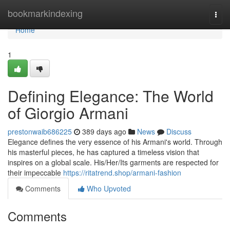
Home
bookmarkindexing
Togg
navi
Home
1
Defining Elegance: The World
of Giorgio Armani
prestonwaib686225
389 days ago
News
Discuss
Elegance defines the very essence of his Armani's world. Through
his masterful pieces, he has captured a timeless vision that
inspires on a global scale. His/Her/Its garments are respected for
their impeccable
https://ritatrend.shop/armani-fashion
Comments
Who Upvoted
Comments