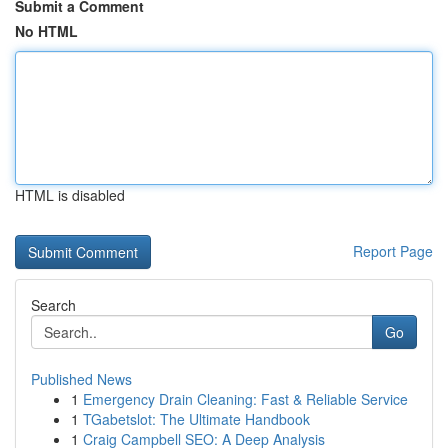
Submit a Comment
No HTML
HTML is disabled
Report Page
Search
Go
Published News
1
Emergency Drain Cleaning: Fast & Reliable Service
1
TGabetslot: The Ultimate Handbook
1
Craig Campbell SEO: A Deep Analysis