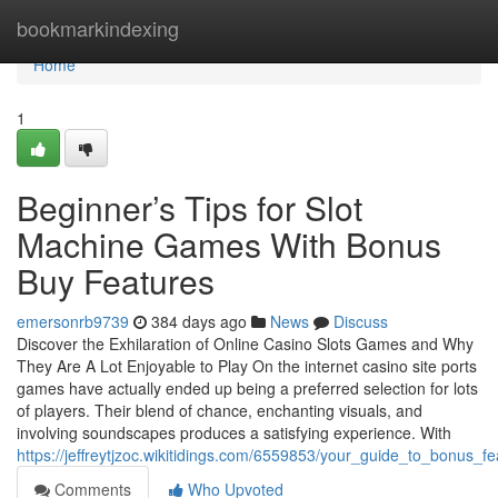
Home
bookmarkindexing
Home
1
Beginner’s Tips for Slot
Machine Games With Bonus
Buy Features
emersonrb9739
384 days ago
News
Discuss
Discover the Exhilaration of Online Casino Slots Games and Why
They Are A Lot Enjoyable to Play On the internet casino site ports
games have actually ended up being a preferred selection for lots
of players. Their blend of chance, enchanting visuals, and
involving soundscapes produces a satisfying experience. With
https://jeffreytjzoc.wikitidings.com/6559853/your_guide_to_bonus_
Comments
Who Upvoted