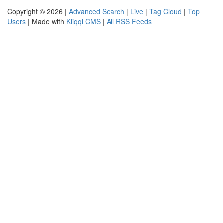
Copyright © 2026 |
Advanced Search
|
Live
|
Tag Cloud
|
Top
Users
| Made with
Kliqqi CMS
|
All RSS Feeds