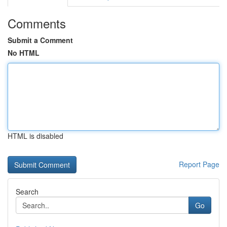
Comments
Submit a Comment
No HTML
HTML is disabled
Report Page
Search
Go