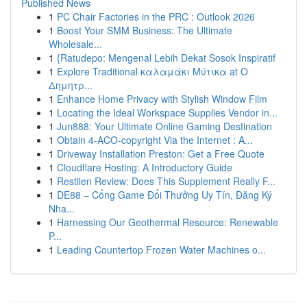
Published News
1
PC Chair Factories in the PRC : Outlook 2026
1
Boost Your SMM Business: The Ultimate
Wholesale...
1
{Ratudepo: Mengenal Lebih Dekat Sosok Inspiratif
1
Explore Traditional καλαμάκι Μύτικα at Ο
Δημητρ...
1
Enhance Home Privacy with Stylish Window Film
1
Locating the Ideal Workspace Supplies Vendor in...
1
Jun888: Your Ultimate Online Gaming Destination
1
Obtain 4-ACO-copyright Via the Internet : A...
1
Driveway Installation Preston: Get a Free Quote
1
Cloudflare Hosting: A Introductory Guide
1
Restilen Review: Does This Supplement Really F...
1
DE88 – Cổng Game Đổi Thưởng Uy Tín, Đăng Ký
Nha...
1
Harnessing Our Geothermal Resource: Renewable
P...
1
Leading Countertop Frozen Water Machines o...