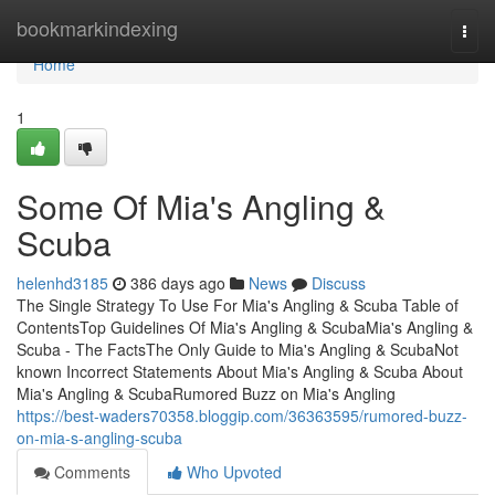
Home
bookmarkindexing
Togg
navi
Home
1
Some Of Mia's Angling &
Scuba
helenhd3185
386 days ago
News
Discuss
The Single Strategy To Use For Mia's Angling & Scuba Table of
ContentsTop Guidelines Of Mia's Angling & ScubaMia's Angling &
Scuba - The FactsThe Only Guide to Mia's Angling & ScubaNot
known Incorrect Statements About Mia's Angling & Scuba About
Mia's Angling & ScubaRumored Buzz on Mia's Angling
https://best-waders70358.bloggip.com/36363595/rumored-buzz-
on-mia-s-angling-scuba
Comments
Who Upvoted