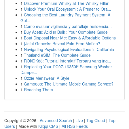
1
Discover Premium Whisky at The Whisky Pillar
1
Unlock Your Oral Ecosystem : A Primer to Ora...
1
Choosing the Best Laundry Payment System: A
Gui...
1
Cómo evaluar vigilancia y patrullaje residencia...
1
Buy Acetic Acid in Bulk : Your Complete Guide
1
Boat Disposal Near Me: Easy & Affordable Options
1
{Joint Genesis: Reveal Pain-Free Motion?
1
Navigating Psychological Evaluations in California
1
Thailand eSIM: The Complete Guide
1
ROKOK88: Tutorial Interaktif Terbaru yang ing...
1
Replacing Your DC97-16350E Samsung Washer
Dampe...
1
Ozzie Menswear: A Style
1
Gamo888: The Ultimate Mobile Gaming Service?
1
Reaching Them
Copyright © 2026 |
Advanced Search
|
Live
|
Tag Cloud
|
Top
Users
| Made with
Kliqqi CMS
|
All RSS Feeds