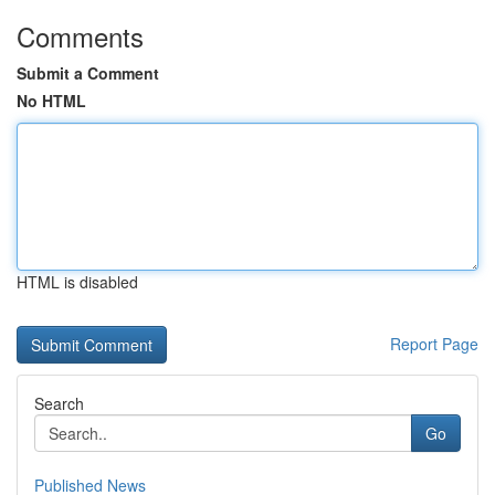
Comments
Submit a Comment
No HTML
HTML is disabled
Report Page
Search
Go
Published News