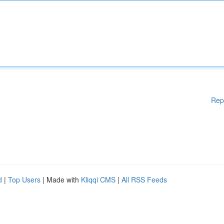
Rep
d
|
Top Users
| Made with
Kliqqi CMS
|
All RSS Feeds