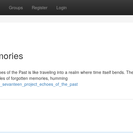
Groups
Register
Login
mories
s of the Past is like traveling into a realm where time itself bends. Th
les of forgotten memories, humming
e_sevanteen_project_echoes_of_the_past