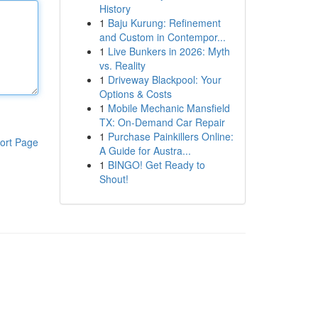
History
1
Baju Kurung: Refinement
and Custom in Contempor...
1
Live Bunkers in 2026: Myth
vs. Reality
1
Driveway Blackpool: Your
Options & Costs
1
Mobile Mechanic Mansfield
TX: On-Demand Car Repair
1
Purchase Painkillers Online:
ort Page
A Guide for Austra...
1
BINGO! Get Ready to
Shout!