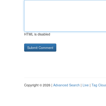
HTML is disabled
Copyright © 2026 |
Advanced Search
|
Live
|
Tag Clou