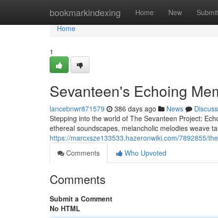
Home
bookmarkindexing
Home
New
Submit
Home
1
Sevanteen's Echoing Me
lancebnwr871579
386 days ago
News
Discuss
Stepping into the world of The Sevanteen Project: Echoe
ethereal soundscapes, melancholic melodies weave ta
https://marcxsze133533.hazeronwiki.com/7892855/th
Comments
Who Upvoted
Comments
Submit a Comment
No HTML