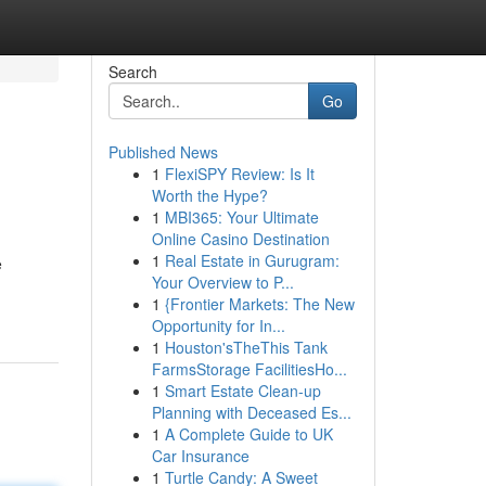
Search
Go
Published News
1
FlexiSPY Review: Is It
Worth the Hype?
1
MBI365: Your Ultimate
Online Casino Destination
1
Real Estate in Gurugram:
e
Your Overview to P...
1
{Frontier Markets: The New
Opportunity for In...
1
Houston'sTheThis Tank
FarmsStorage FacilitiesHo...
1
Smart Estate Clean-up
Planning with Deceased Es...
1
A Complete Guide to UK
Car Insurance
1
Turtle Candy: A Sweet