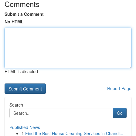
Comments
Submit a Comment
No HTML
HTML is disabled
Report Page
Search
Go
Published News
1
Find the Best House Cleaning Services in Chandl...