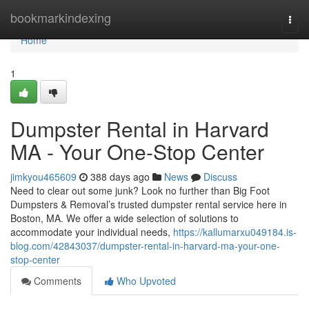
Home
bookmarkindexing
Togg
navi
Home
1
Dumpster Rental in Harvard
MA - Your One-Stop Center
jimkyou465609
388 days ago
News
Discuss
Need to clear out some junk? Look no further than Big Foot
Dumpsters & Removal’s trusted dumpster rental service here in
Boston, MA. We offer a wide selection of solutions to
accommodate your individual needs,
https://kallumarxu049184.is-
blog.com/42843037/dumpster-rental-in-harvard-ma-your-one-
stop-center
Comments
Who Upvoted