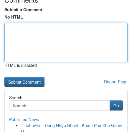
Submit a Comment
No HTML
HTML is disabled
Report Page
Search
Go
Published News
1
nohuwin – Đăng Nhập Nhanh, Khám Phá Kho Game
Đ...