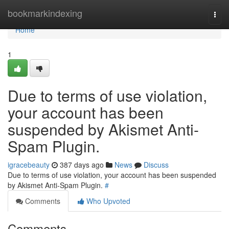
Home
bookmarkindexing
Togg
navi
Home
1
Due to terms of use violation,
your account has been
suspended by Akismet Anti-
Spam Plugin.
igracebeauty
387 days ago
News
Discuss
Due to terms of use violation, your account has been suspended
by Akismet Anti-Spam Plugin.
#
Comments
Who Upvoted
Comments