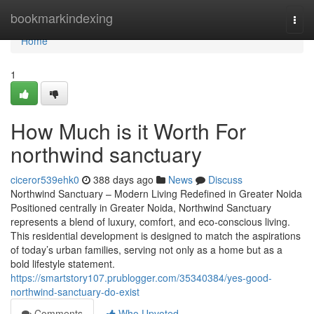
Home
bookmarkindexing
Togg
navi
Home
1
How Much is it Worth For
northwind sanctuary
ciceror539ehk0
388 days ago
News
Discuss
Northwind Sanctuary – Modern Living Redefined in Greater Noida
Positioned centrally in Greater Noida, Northwind Sanctuary
represents a blend of luxury, comfort, and eco-conscious living.
This residential development is designed to match the aspirations
of today’s urban families, serving not only as a home but as a
bold lifestyle statement.
https://smartstory107.prublogger.com/35340384/yes-good-
northwind-sanctuary-do-exist
Comments
Who Upvoted