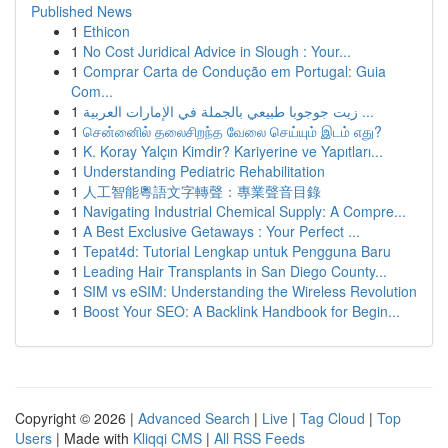
Published News
1
Ethicon
1
No Cost Juridical Advice in Slough : Your...
1
Comprar Carta de Condução em Portugal: Guia
Com...
1
زيت جوجوبا طبيعي بالجملة في الإمارات العربية ...
1
சென்னைில் தலைசிறந்த வேலை செய்யும் இடம் எது?
1
K. Koray Yalçın Kimdir? Kariyerine ve Yapıtları...
1
Understanding Pediatric Rehabilitation
1
人工智能粵語文字轉聲：專業聲音目錄
1
Navigating Industrial Chemical Supply: A Compre...
1
A Best Exclusive Getaways : Your Perfect ...
1
Tepat4d: Tutorial Lengkap untuk Pengguna Baru
1
Leading Hair Transplants in San Diego County...
1
SIM vs eSIM: Understanding the Wireless Revolution
1
Boost Your SEO: A Backlink Handbook for Begin...
Copyright © 2026 |
Advanced Search
|
Live
|
Tag Cloud
|
Top
Users
| Made with
Kliqqi CMS
|
All RSS Feeds