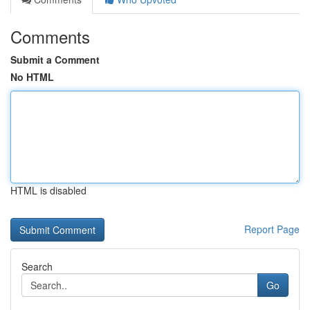
Comments
Submit a Comment
No HTML
HTML is disabled
Report Page
Search
Go