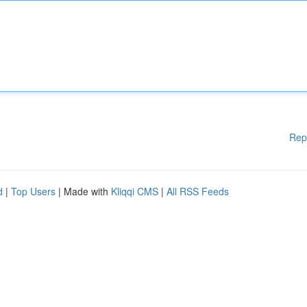
Rep
d
|
Top Users
| Made with
Kliqqi CMS
|
All RSS Feeds