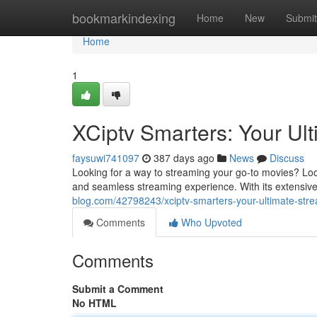
Home
bookmarkindexing
Home
New
Submit
Home
1
XCiptv Smarters: Your Ul
faysuwi741097
387 days ago
News
Discuss
Looking for a way to streaming your go-to movies? Loo
and seamless streaming experience. With its extensive
blog.com/42798243/xciptv-smarters-your-ultimate-stre
Comments
Who Upvoted
Comments
Submit a Comment
No HTML