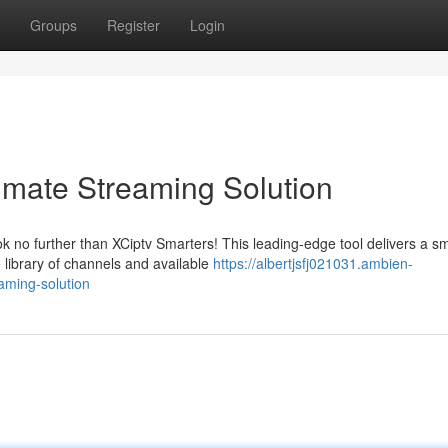
Groups
Register
Login
timate Streaming Solution
k no further than XCiptv Smarters! This leading-edge tool delivers a s
 library of channels and available
https://albertjsfj021031.ambien-
aming-solution