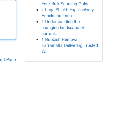
Your Bulk Sourcing Guide
1
LegalShield: Explicación y
Funcionamiento
1
Understanding the
changing landscape of
current...
1
Rubbish Removal
Parramatta Delivering Trusted
W...
ort Page