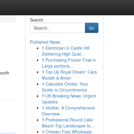
Search
Go
Published News
1
Electrician in Castle Hill
Delivering High Qual...
1
Purchasing Frozen Fowl in
Large portions...
1
Top Up Royal Dream: Cara
mooth
Mudah & Aman
1
Calculate Circles: Your
Guide to Circumference
1
UK Breaking News: Urgent
Updates
1
IdxStar: A Comprehensive
Overview
1
Professional Round Lake
Beach Top Landscaper fo...
1
Chicken Feet Wholesale: