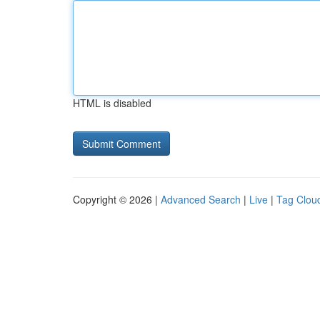
HTML is disabled
Copyright © 2026 |
Advanced Search
|
Live
|
Tag Clou