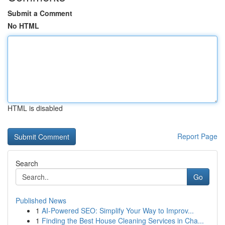
Submit a Comment
No HTML
HTML is disabled
Report Page
Search
Go
Published News
1
AI-Powered SEO: Simplify Your Way to Improv...
1
Finding the Best House Cleaning Services in Cha...