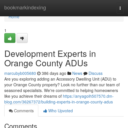
Home
bookmarkindexing
Togg
navi
Home
1
Development Experts in
Orange County ADUs
marcubyb005680
386 days ago
News
Discuss
Are you exploring adding an Accessory Dwelling Unit (ADU) to
your Orange County property? Look no further than our team of
seasoned specialists. We're committed to helping homeowners
like you achieve their dreams of
https://anyagoih507570.dm-
blog.com/36267372/building-experts-in-orange-county-adus
Comments
Who Upvoted
Comments