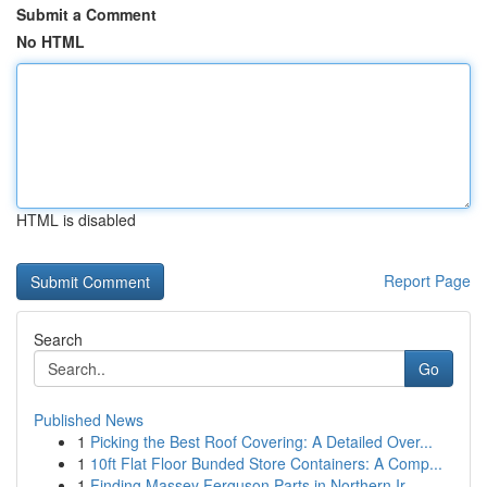
Submit a Comment
No HTML
HTML is disabled
Report Page
Search
Go
Published News
1
Picking the Best Roof Covering: A Detailed Over...
1
10ft Flat Floor Bunded Store Containers: A Comp...
1
Finding Massey Ferguson Parts in Northern Ir...