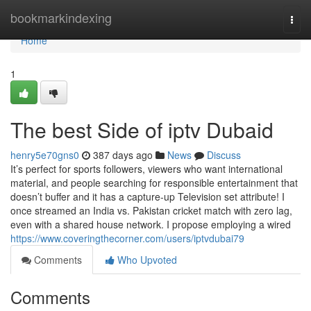
Home
bookmarkindexing
Togg
navi
Home
1
The best Side of iptv Dubaid
henry5e70gns0
387 days ago
News
Discuss
It’s perfect for sports followers, viewers who want international
material, and people searching for responsible entertainment that
doesn’t buffer and it has a capture-up Television set attribute! I
once streamed an India vs. Pakistan cricket match with zero lag,
even with a shared house network. I propose employing a wired
https://www.coveringthecorner.com/users/iptvdubai79
Comments
Who Upvoted
Comments