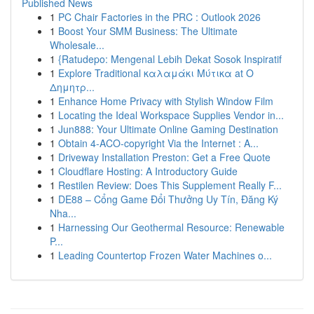
Published News
1
PC Chair Factories in the PRC : Outlook 2026
1
Boost Your SMM Business: The Ultimate
Wholesale...
1
{Ratudepo: Mengenal Lebih Dekat Sosok Inspiratif
1
Explore Traditional καλαμάκι Μύτικα at Ο
Δημητρ...
1
Enhance Home Privacy with Stylish Window Film
1
Locating the Ideal Workspace Supplies Vendor in...
1
Jun888: Your Ultimate Online Gaming Destination
1
Obtain 4-ACO-copyright Via the Internet : A...
1
Driveway Installation Preston: Get a Free Quote
1
Cloudflare Hosting: A Introductory Guide
1
Restilen Review: Does This Supplement Really F...
1
DE88 – Cổng Game Đổi Thưởng Uy Tín, Đăng Ký
Nha...
1
Harnessing Our Geothermal Resource: Renewable
P...
1
Leading Countertop Frozen Water Machines o...