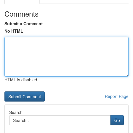
Comments
Submit a Comment
No HTML
HTML is disabled
Report Page
Search
Go