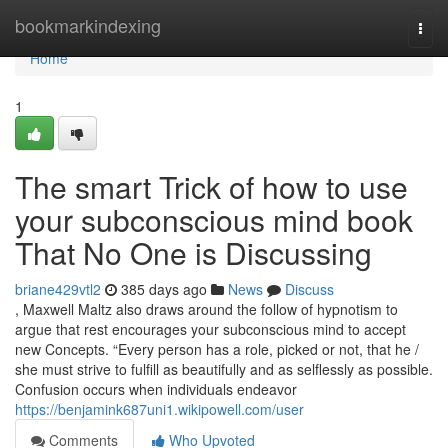
Home
bookmarkindexing
Togg
navi
Home
1
The smart Trick of how to use
your subconscious mind book
That No One is Discussing
briane429vtl2
385 days ago
News
Discuss
, Maxwell Maltz also draws around the follow of hypnotism to
argue that rest encourages your subconscious mind to accept
new Concepts. “Every person has a role, picked or not, that he /
she must strive to fulfill as beautifully and as selflessly as possible.
Confusion occurs when individuals endeavor
https://benjamink687uni1.wikipowell.com/user
Comments
Who Upvoted