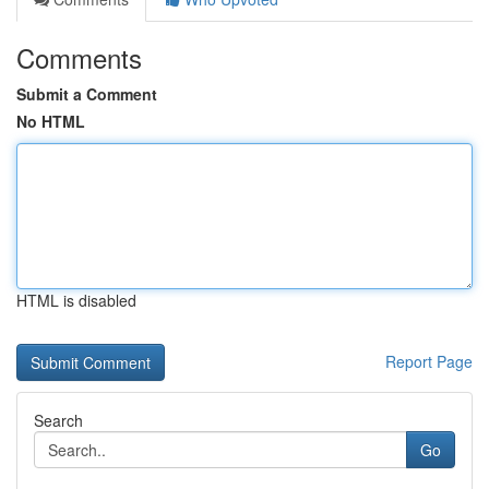
Comments
Submit a Comment
No HTML
HTML is disabled
Report Page
Search
Go