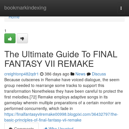
Home
bookmarkindexing
Togg
navi
Home
1
The Ultimate Guide To FINAL
FANTASY VII REMAKE
creightonp482qdr1
386 days ago
News
Discuss
Because cutscenes in Remake have voiced dialogue, the seem
group needed to rearrange some tracks to support this
transformation Nonetheless they have been careful to protect the
first melodies.[72] Remake employs adaptive songs in its
gameplay wherein multiple preparations of a certain monitor are
performed concurrently, which fade in
https://finalfantasyviiremake00998.blogpixi.com/36432797/the-
basic-principles-of-final-fantasy-vii-remake
Comments
Who Upvoted