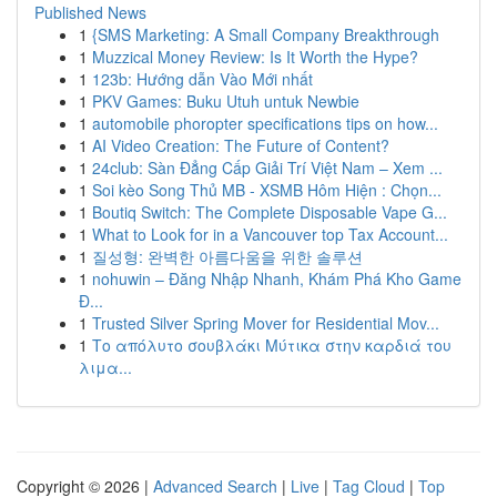
Published News
1
{SMS Marketing: A Small Company Breakthrough
1
Muzzical Money Review: Is It Worth the Hype?
1
123b: Hướng dẫn Vào Mới nhất
1
PKV Games: Buku Utuh untuk Newbie
1
automobile phoropter specifications tips on how...
1
AI Video Creation: The Future of Content?
1
24club: Sàn Đẳng Cấp Giải Trí Việt Nam – Xem ...
1
Soi kèo Song Thủ MB - XSMB Hôm Hiện : Chọn...
1
Boutiq Switch: The Complete Disposable Vape G...
1
What to Look for in a Vancouver top Tax Account...
1
질성형: 완벽한 아름다움을 위한 솔루션
1
nohuwin – Đăng Nhập Nhanh, Khám Phá Kho Game
Đ...
1
Trusted Silver Spring Mover for Residential Mov...
1
Το απόλυτο σουβλάκι Μύτικα στην καρδιά του
λιμα...
Copyright © 2026 |
Advanced Search
|
Live
|
Tag Cloud
|
Top