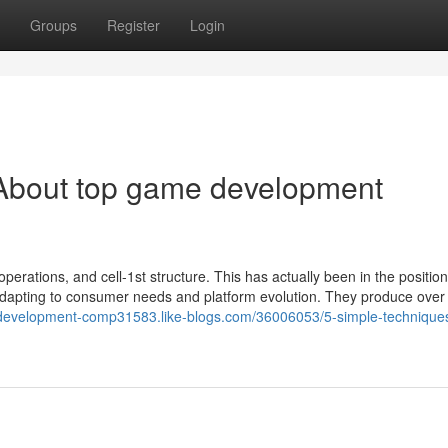
Groups
Register
Login
About top game development
operations, and cell-1st structure. This has actually been in the position
adapting to consumer needs and platform evolution. They produce over 
-development-comp31583.like-blogs.com/36006053/5-simple-techniques