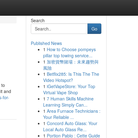
Search
Go
Published News
1
How to Choose pompeys
pillar top towing service...
1
加密貨幣賭場：未來趨勢與
風險
1
Betflix285: Is This The The
Video Hotspot?
 to
1
iGetVapeStore: Your Top
it and
Virtual Vape Shop
-for-
1
7 Human Skills Machine
Learning Simply Can...
1
Area Furnace Technicians :
Your Reliable ...
1
Concord Auto Glass: Your
Local Auto Glass Re...
1
Portion Pablo : Cette Guide