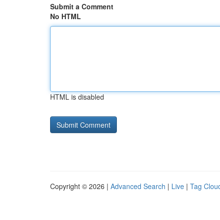
Submit a Comment
No HTML
HTML is disabled
Copyright © 2026 |
Advanced Search
|
Live
|
Tag Clou