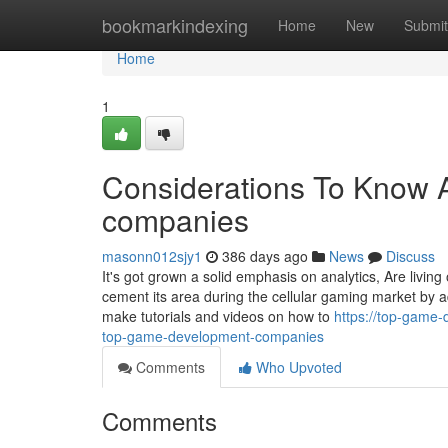
Home
bookmarkindexing
Home
New
Submit
Home
1
Considerations To Know 
companies
masonn012sjy1
386 days ago
News
Discuss
It's got grown a solid emphasis on analytics, Are living 
cement its area during the cellular gaming market by 
make tutorials and videos on how to
https://top-game
top-game-development-companies
Comments
Who Upvoted
Comments