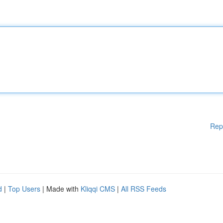
Rep
d
|
Top Users
| Made with
Kliqqi CMS
|
All RSS Feeds