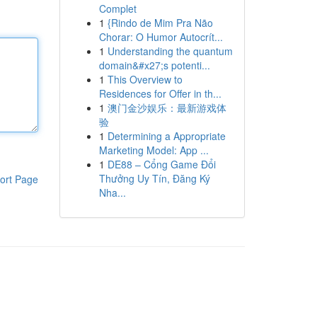
Complet
1
{Rindo de Mim Pra Não
Chorar: O Humor Autocrít...
1
Understanding the quantum
domain&#x27;s potenti...
1
This Overview to
Residences for Offer in th...
1
澳门金沙娱乐：最新游戏体
验
1
Determining a Appropriate
Marketing Model: App ...
1
DE88 – Cổng Game Đổi
Thưởng Uy Tín, Đăng Ký
ort Page
Nha...