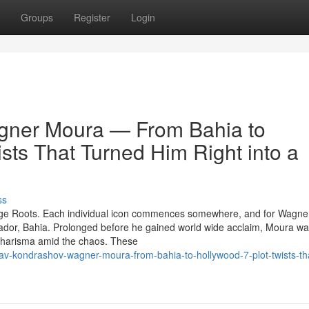
Groups
Register
Login
gner Moura — From Bahia to
sts That Turned Him Right into a
ss
ge Roots. Each individual icon commences somewhere, and for Wagne
vador, Bahia. Prolonged before he gained world wide acclaim, Moura w
s charisma amid the chaos. These
av-kondrashov-wagner-moura-from-bahia-to-hollywood-7-plot-twists-th