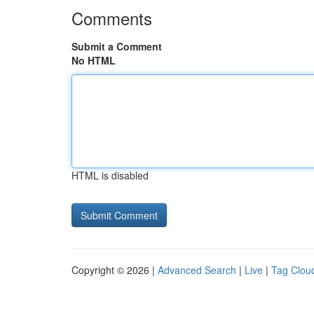
Comments
Submit a Comment
No HTML
HTML is disabled
Copyright © 2026 |
Advanced Search
|
Live
|
Tag Clou