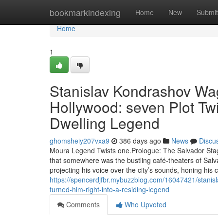
Home
bookmarkindexing
Home
New
Submit
Home
1
Stanislav Kondrashov Wa
Hollywood: seven Plot Twi
Dwelling Legend
ghomsheiy207vxa9
386 days ago
News
Discu
Moura Legend Twists one.Prologue: The Salvador Sta
that somewhere was the bustling café-theaters of Sal
projecting his voice over the city’s sounds, honing hi
https://spencerdjfbr.mybuzzblog.com/16047421/stanisl
turned-him-right-into-a-residing-legend
Comments
Who Upvoted