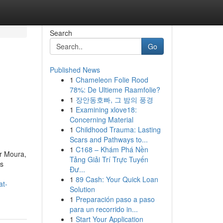
Search
Go
Published News
1
Chameleon Folie Rood
78%: De Ultieme Raamfolie?
1
장안동호빠, 그 밤의 풍경
1
Examining xlove18:
Concerning Material
1
Childhood Trauma: Lasting
Scars and Pathways to...
1
C168 – Khám Phá Nền
r Moura,
Tảng Giải Trí Trực Tuyến
as
Đư...
1
89 Cash: Your Quick Loan
at-
Solution
1
Preparación paso a paso
para un recorrido in...
1
Start Your Application