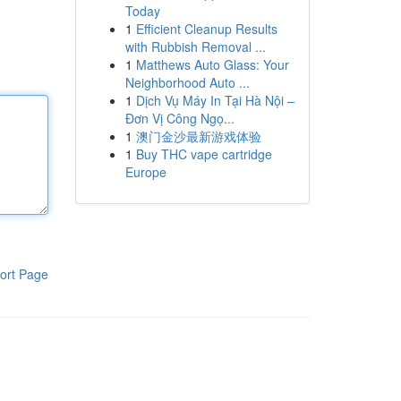
Today
1
Efficient Cleanup Results
with Rubbish Removal ...
1
Matthews Auto Glass: Your
Neighborhood Auto ...
1
Dịch Vụ Máy In Tại Hà Nội –
Đơn Vị Công Ngọ...
1
澳门金沙最新游戏体验
1
Buy THC vape cartridge
Europe
ort Page