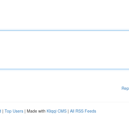
Rep
d
|
Top Users
| Made with
Kliqqi CMS
|
All RSS Feeds