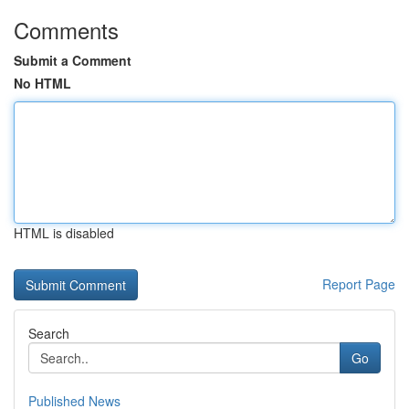
Comments
Submit a Comment
No HTML
HTML is disabled
Report Page
Search
Go
Published News