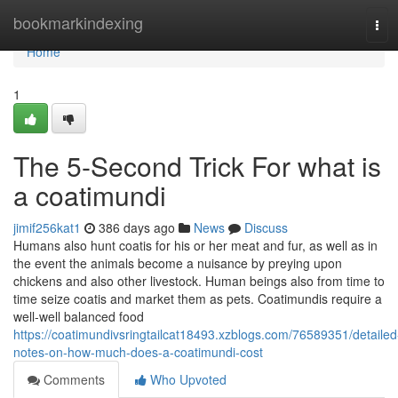
Home
bookmarkindexing
Tog
navi
Home
1
The 5-Second Trick For what is
a coatimundi
jimif256kat1
386 days ago
News
Discuss
Humans also hunt coatis for his or her meat and fur, as well as in
the event the animals become a nuisance by preying upon
chickens and also other livestock. Human beings also from time to
time seize coatis and market them as pets. Coatimundis require a
well-well balanced food
https://coatimundivsringtailcat18493.xzblogs.com/76589351/detailed
notes-on-how-much-does-a-coatimundi-cost
Comments
Who Upvoted