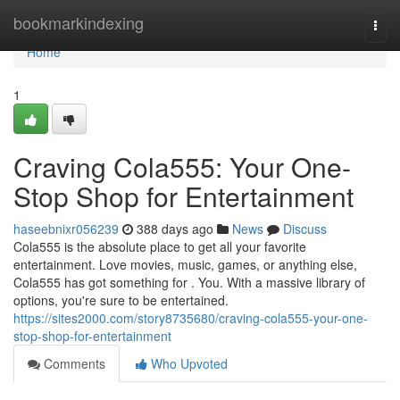
Home
bookmarkindexing
Togg
navi
Home
1
Craving Cola555: Your One-
Stop Shop for Entertainment
haseebnixr056239
388 days ago
News
Discuss
Cola555 is the absolute place to get all your favorite
entertainment. Love movies, music, games, or anything else,
Cola555 has got something for . You. With a massive library of
options, you're sure to be entertained.
https://sites2000.com/story8735680/craving-cola555-your-one-
stop-shop-for-entertainment
Comments
Who Upvoted