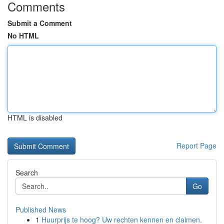
Comments
Submit a Comment
No HTML
HTML is disabled
Report Page
Search
Go
Published News
1
Huurprijs te hoog? Uw rechten kennen en claimen.