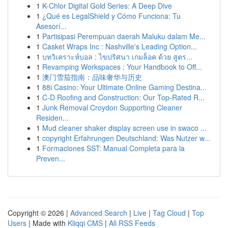
1
K-Chlor Digital Gold Series: A Deep Dive
1
¿Qué es LegalShield y Cómo Funciona: Tu
Asesorí...
1
Partisipasi Perempuan daerah Maluku dalam Me...
1
Casket Wraps Inc : Nashville's Leading Option...
1
บทวิเคราะห์บอล : ไขปริศนา เกมล็อค ด้วย สูตร...
1
Revamping Workspaces : Your Handbook to Off...
1
澳门雪茄指南：品味奢华与历史
1
88i Casino: Your Ultimate Online Gaming Destina...
1
C-D Roofing and Construction: Our Top-Rated R...
1
Junk Removal Croydon Supporting Cleaner
Residen...
1
Mud cleaner shaker display screen use in swaco ...
1
copyright Erfahrungen Deutschland: Was Nutzer w...
1
Formaciones SST: Manual Completa para la
Preven...
Copyright © 2026 |
Advanced Search
|
Live
|
Tag Cloud
|
Top
Users
| Made with
Kliqqi CMS
|
All RSS Feeds