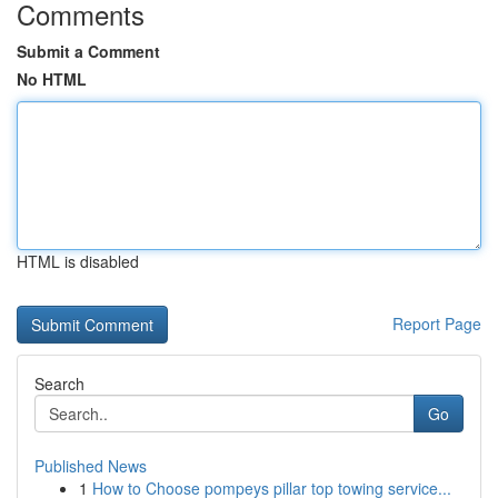
Comments
Submit a Comment
No HTML
HTML is disabled
Report Page
Search
Go
Published News
1
How to Choose pompeys pillar top towing service...