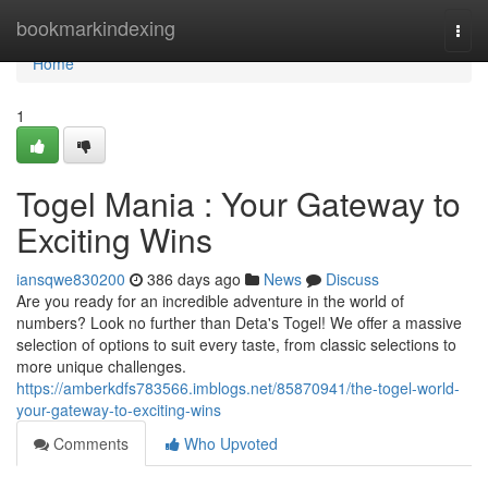
Home
bookmarkindexing
Togg
navi
Home
1
Togel Mania : Your Gateway to
Exciting Wins
iansqwe830200
386 days ago
News
Discuss
Are you ready for an incredible adventure in the world of
numbers? Look no further than Deta's Togel! We offer a massive
selection of options to suit every taste, from classic selections to
more unique challenges.
https://amberkdfs783566.imblogs.net/85870941/the-togel-world-
your-gateway-to-exciting-wins
Comments
Who Upvoted