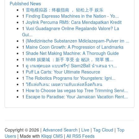
Published News
1
雷电模拟器：终极指南 ， 轻松上手 娱乐
1
Finding Espresso Machines in the Nation - Yo...
1
Joylink Percuma RM5: Cara Mendapatkan Kredit
1
Vuoi Guadagnare Online Regalando Valore? La
Gui...
1
{Medizinische Substanzen Mdiclazepam-Pulver im ...
1
Maine Coon Growth: A Progression of Landmarks
1
Shade Net Making Machine: A Thorough Guide
1
hh88 娛樂城 ：新手 享受 金 秘訣， 簡單 獲...
1
ดู เกมฟุตบอล แบบฟรีๆ! Siam2Ball นำเสนอ รา...
1
Puff La Carts: Your Ultimate Resource
1
The Robotics Programs for Youngsters: Igni...
1
วิธีแห่งกิเลน: เผยความลับแห่งสล็อตกิเลน
1
How to Choose las vegas top Tree Trimming Servi...
1
Escape to Paradise: Your Jamaican Vacation Rent...
Copyright © 2026 |
Advanced Search
|
Live
|
Tag Cloud
|
Top
Users
| Made with
Kliqqi CMS
|
All RSS Feeds