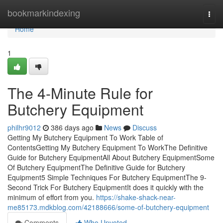
Home
bookmarkindexing
Togg
navi
Home
1
The 4-Minute Rule for
Butchery Equipment
philhr9012
386 days ago
News
Discuss
Getting My Butchery Equipment To Work Table of
ContentsGetting My Butchery Equipment To WorkThe Definitive
Guide for Butchery EquipmentAll About Butchery EquipmentSome
Of Butchery EquipmentThe Definitive Guide for Butchery
Equipment5 Simple Techniques For Butchery EquipmentThe 9-
Second Trick For Butchery EquipmentIt does it quickly with the
minimum of effort from you.
https://shake-shack-near-
me85173.mdkblog.com/42188666/some-of-butchery-equipment
Comments
Who Upvoted