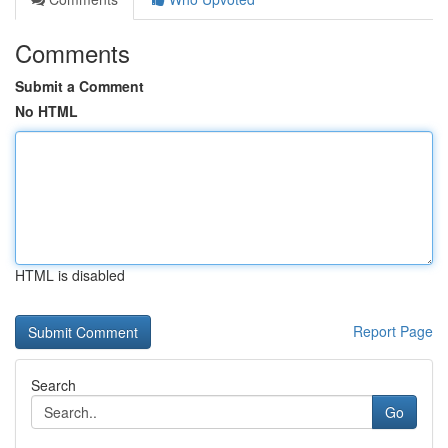
Comments
Submit a Comment
No HTML
HTML is disabled
Report Page
Search
Go