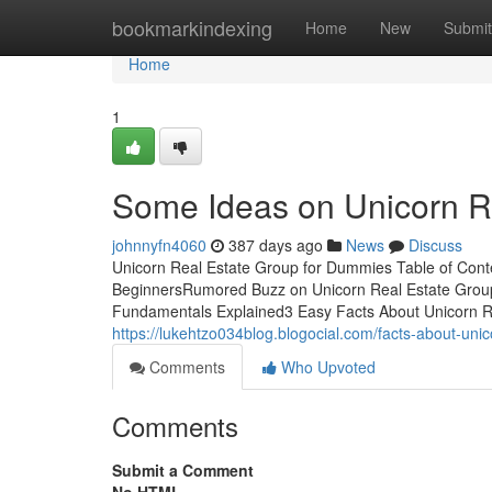
Home
bookmarkindexing
Home
New
Submit
Home
1
Some Ideas on Unicorn R
johnnyfn4060
387 days ago
News
Discuss
Unicorn Real Estate Group for Dummies Table of Cont
BeginnersRumored Buzz on Unicorn Real Estate Group
Fundamentals Explained3 Easy Facts About Unicorn R
https://lukehtzo034blog.blogocial.com/facts-about-un
Comments
Who Upvoted
Comments
Submit a Comment