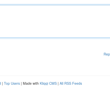
Rep
d
|
Top Users
| Made with
Kliqqi CMS
|
All RSS Feeds