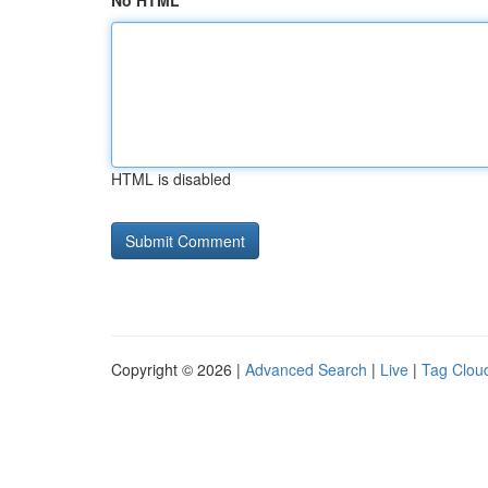
No HTML
HTML is disabled
Copyright © 2026 |
Advanced Search
|
Live
|
Tag Clou