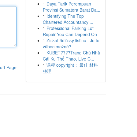
1
Daya Tarik Perempuan
Provinsi Sumatera Barat Da...
1
Identifying The Top
Chartered Accountancy ...
1
Professional Parking Lot
Repair You Can Depend On
1
Získat řidičský listinu : Je to
vůbec možné?
1
KUBET????️Trang Chủ Nhà
Cái Ku Thể Thao, Live C...
1
课程 copyright： 最佳 材料
ort Page
整理