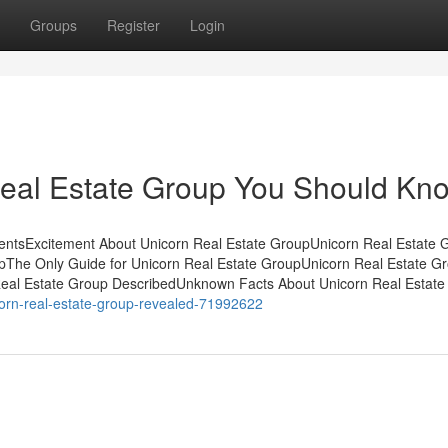
Groups
Register
Login
eal Estate Group You Should Kn
entsExcitement About Unicorn Real Estate GroupUnicorn Real Estate G
The Only Guide for Unicorn Real Estate GroupUnicorn Real Estate G
eal Estate Group DescribedUnknown Facts About Unicorn Real Estate
icorn-real-estate-group-revealed-71992622