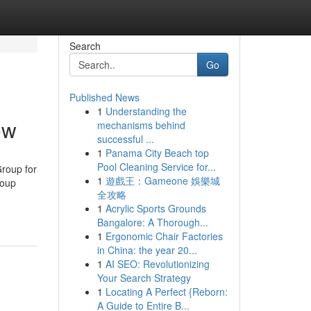
Search
Go
Published News
1
Understanding the
ow
mechanisms behind
successful ...
1
Panama City Beach top
Pool Cleaning Service for...
roup for
1
遊戲王：Gameone 娛樂城
roup
全攻略
1
Acrylic Sports Grounds
Bangalore: A Thorough...
1
Ergonomic Chair Factories
in China: the year 20...
1
AI SEO: Revolutionizing
Your Search Strategy
1
Locating A Perfect {Reborn:
A Guide to Entire B...