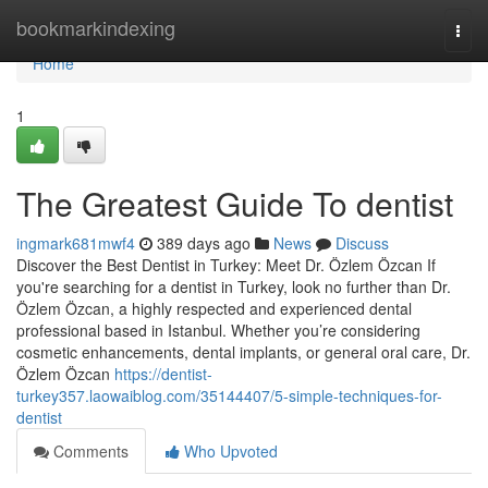
Home
bookmarkindexing
Togg
navi
Home
1
The Greatest Guide To dentist
ingmark681mwf4
389 days ago
News
Discuss
Discover the Best Dentist in Turkey: Meet Dr. Özlem Özcan If
you're searching for a dentist in Turkey, look no further than Dr.
Özlem Özcan, a highly respected and experienced dental
professional based in Istanbul. Whether you’re considering
cosmetic enhancements, dental implants, or general oral care, Dr.
Özlem Özcan
https://dentist-
turkey357.laowaiblog.com/35144407/5-simple-techniques-for-
dentist
Comments
Who Upvoted