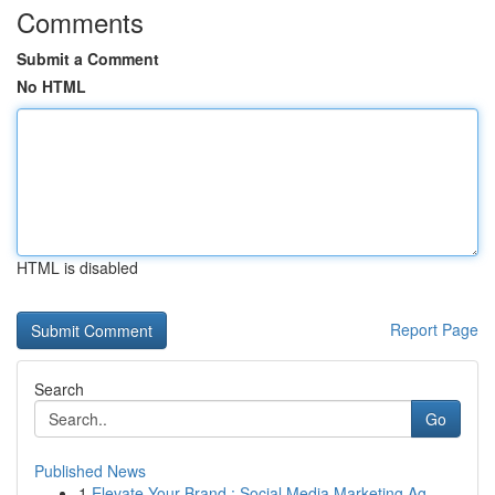
Comments
Submit a Comment
No HTML
HTML is disabled
Report Page
Search
Go
Published News
1
Elevate Your Brand : Social Media Marketing Ag...