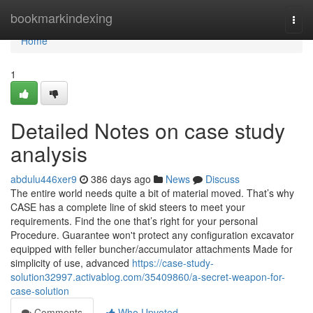
Home
bookmarkindexing
Togg
navi
Home
1
Detailed Notes on case study
analysis
abdulu446xer9
386 days ago
News
Discuss
The entire world needs quite a bit of material moved. That’s why
CASE has a complete line of skid steers to meet your
requirements. Find the one that’s right for your personal
Procedure. Guarantee won't protect any configuration excavator
equipped with feller buncher/accumulator attachments Made for
simplicity of use, advanced
https://case-study-
solution32997.activablog.com/35409860/a-secret-weapon-for-
case-solution
Comments
Who Upvoted