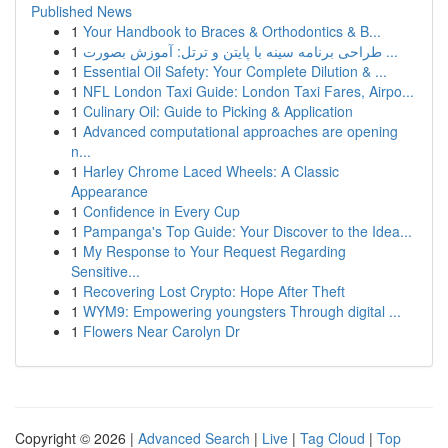
Published News
1
Your Handbook to Braces & Orthodontics & B...
1
طراحی برنامه سینه با پایتن و ترتل: آموزش بصورت ...
1
Essential Oil Safety: Your Complete Dilution & ...
1
NFL London Taxi Guide: London Taxi Fares, Airpo...
1
Culinary Oil: Guide to Picking & Application
1
Advanced computational approaches are opening
n...
1
Harley Chrome Laced Wheels: A Classic
Appearance
1
Confidence in Every Cup
1
Pampanga's Top Guide: Your Discover to the Idea...
1
My Response to Your Request Regarding
Sensitive...
1
Recovering Lost Crypto: Hope After Theft
1
WYM9: Empowering youngsters Through digital ...
1
Flowers Near Carolyn Dr
Copyright © 2026 |
Advanced Search
|
Live
|
Tag Cloud
|
Top