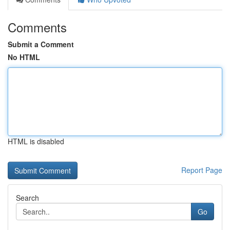
Comments
Submit a Comment
No HTML
HTML is disabled
Report Page
Search
Go