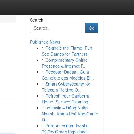
Search
Go
Published News
1
Rekindle the Flame: Fun
Sex Games for Partners
1
Complimentary Online
Presence & Internet P...
1
Receptor Duosat: Guia
n
Completo dos Modelos Bl...
1
Smart Cybersecurity for
Telecom Holding O...
1
Refresh Your Canberra
Home: Surface Cleaning...
1
nohuwin – Đăng Nhập
Nhanh, Khám Phá Kho Game
Đ...
1
Pure Aluminum Ingots:
99.9% Grade Explained