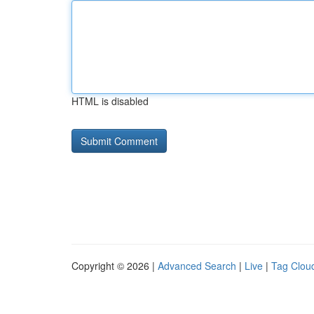
HTML is disabled
Copyright © 2026 |
Advanced Search
|
Live
|
Tag Clou