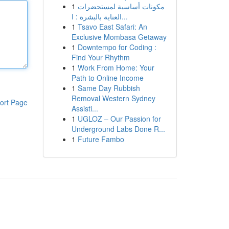
1
مكونات أساسية لمستحضرات
العناية بالبشرة : ا...
1
Tsavo East Safari: An
Exclusive Mombasa Getaway
1
Downtempo for Coding :
Find Your Rhythm
1
Work From Home: Your
Path to Online Income
1
Same Day Rubbish
Removal Western Sydney
ort Page
Assisti...
1
UGLOZ – Our Passion for
Underground Labs Done R...
1
Future Fambo