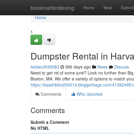
Home
bookmarkindexing
Home
New
Submit
Home
1
Dumpster Rental in Harv
tedaeuf936583
386 days ago
News
Discuss
Need to get rid of some junk? Look no further than Bi
Boston, MA. We offer a variety of options to match you
https://isaiahibbo283014.bloggerbags.com/41382495/
Comments
Who Upvoted
Comments
Submit a Comment
No HTML