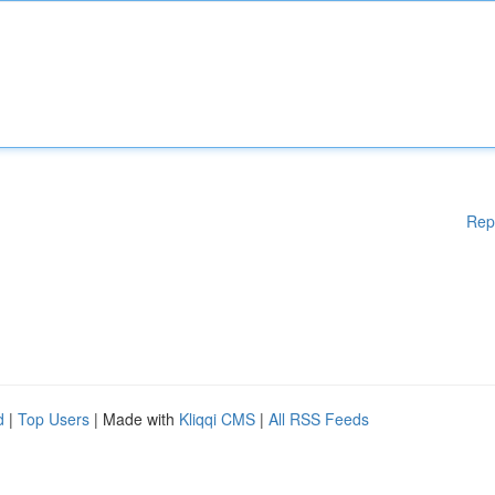
Rep
d
|
Top Users
| Made with
Kliqqi CMS
|
All RSS Feeds