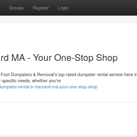
Groups
Register
Login
ard MA - Your One-Stop Shop
g Foot Dumpsters & Removal’s top-rated dumpster rental service here i
r specific needs, whether you're
dumpster-rental-in-harvard-ma-your-one-stop-shop