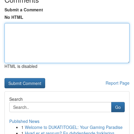
Submit a Comment
No HTML
HTML is disabled
Report Page
Search
Go
Published News
1
Welcome to DUKATITOGEL: Your Gaming Paradise
1
Hvad er et renrum? En dybdegående forklaring