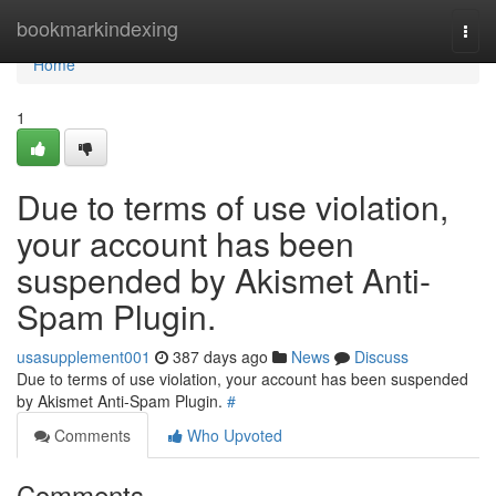
Home
bookmarkindexing
Togg
navi
Home
1
Due to terms of use violation,
your account has been
suspended by Akismet Anti-
Spam Plugin.
usasupplement001
387 days ago
News
Discuss
Due to terms of use violation, your account has been suspended
by Akismet Anti-Spam Plugin.
#
Comments
Who Upvoted
Comments