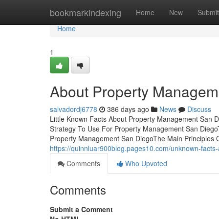
Home
bookmarkindexing
Home
New
Submit
Home
1
About Property Managem
salvadordj6778
386 days ago
News
Discuss
Little Known Facts About Property Management San D
Strategy To Use For Property Management San Diego
Property Management San DiegoThe Main Principles 
https://quinnluar900blog.pages10.com/unknown-fact
Comments
Who Upvoted
Comments
Submit a Comment