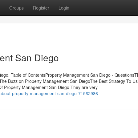
Groups
Register
Login
ent San Diego
iego. Table of ContentsProperty Management San Diego - QuestionsT
The Buzz on Property Management San DiegoThe Best Strategy To Us
Of Property Management San Diego They are very
s-about-property-management-san-diego-71562986