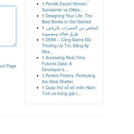
1
Pendik Escort Hizmet :
Sunulanlar ve Dikka...
1
Designing Your Life: The
Best Books to Get Started
1
التخلص من الحشرات بالرياض:
طرق فعالة ومضمونة
1
DE88 – Cổng Game Đổi
Thưởng Uy Tín, Đăng Ký
Nha...
1
Accessing Real-Time
Futures Data: A
ort Page
Developer's...
1
Perfect Pottery: Perfecting
the Ideal Shatter
1
Quay thử xổ số miền Nam:
Tình cơ trúng giải t...