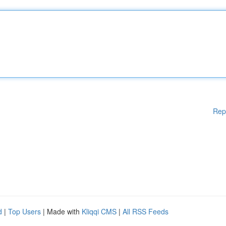
Rep
d
|
Top Users
| Made with
Kliqqi CMS
|
All RSS Feeds