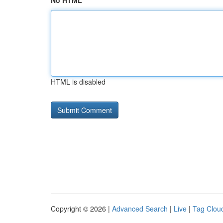
No HTML
HTML is disabled
Copyright © 2026 |
Advanced Search
|
Live
|
Tag Clou