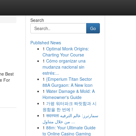
Search
Go
Published News
1
Optimal Monk Origins:
Charting Your Course
1
Cómo organizar una
mudanza nacional sin
estrés:...
he Best
1
{Emperium Titan Sector
e For
88A Gurgaon: A New Icon
1
Water Damage & Mold: A
Homeowner's Guide
1
가평 워터파크 짜릿함과 시
원함을 한 번에 !
1
सदस्यता سمارترز: عالم الترفيه
من خلال متناول ...
1
88m: Your Ultimate Guide
to Online Casino Gaming