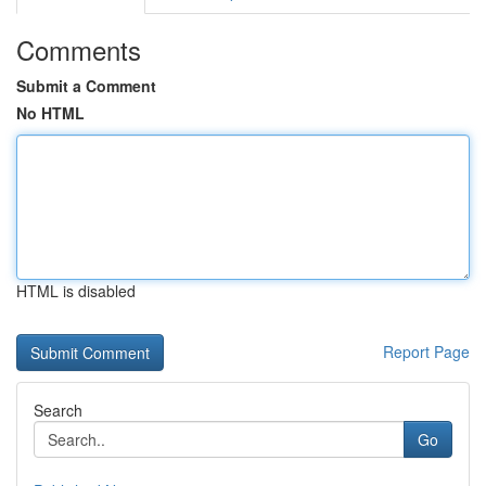
Comments
Submit a Comment
No HTML
HTML is disabled
Report Page
Search
Go