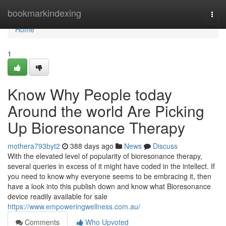
Home
bookmarkindexing
Togg
navi
Home
1
Know Why People today
Around the world Are Picking
Up Bioresonance Therapy
mothera793byt2
388 days ago
News
Discuss
With the elevated level of popularity of bioresonance therapy,
several queries in excess of it might have coded in the intellect. If
you need to know why everyone seems to be embracing it, then
have a look into this publish down and know what Bioresonance
device readily available for sale
https://www.empoweringwellness.com.au/
Comments
Who Upvoted