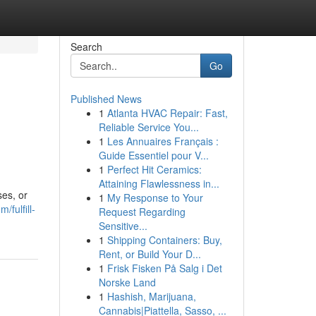
Search
Go
Published News
1
Atlanta HVAC Repair: Fast,
Reliable Service You...
1
Les Annuaires Français :
Guide Essentiel pour V...
1
Perfect Hit Ceramics:
Attaining Flawlessness in...
ses, or
1
My Response to Your
/fulfill-
Request Regarding
Sensitive...
1
Shipping Containers: Buy,
Rent, or Build Your D...
1
Frisk Fisken På Salg i Det
Norske Land
1
Hashish, Marijuana,
Cannabis|Piattella, Sasso, ...