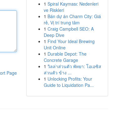
1
Spiral Kayması: Nedenleri
ve Riskleri
1
Bán dự án Charm City: Giá
rẻ, Vị trí trung tâm
1
Craig Campbell SEO: A
Deep Dive
1
Find Your Ideal Brewing
Unit Online
1
Durable Depot: The
Concrete Garage
1
วิลล่าส่วนตัว พัทยา: โอเอซิส
ส่วนตัว ข้าง ...
ort Page
1
Unlocking Profits: Your
Guide to Liquidation Pa...