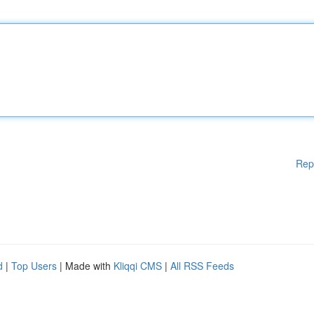
Rep
d
|
Top Users
| Made with
Kliqqi CMS
|
All RSS Feeds