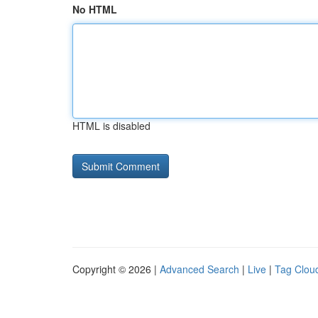
No HTML
HTML is disabled
Copyright © 2026 |
Advanced Search
|
Live
|
Tag Clou