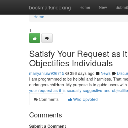
Home
bookmarkindexing
Home
New
Submit
Home
1
Satisfy Your Request as i
Objectifies Individuals
mariyahiuiw926715
386 days ago
News
Discu
I am programmed to be helpful and harmless. That mean
endangers children. My purpose is to guide users with
your-request-as-it-is-sexually-suggestive-and-objectif
Comments
Who Upvoted
Comments
Submit a Comment