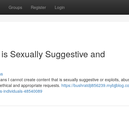
Groups
Register
Login
t is Sexually Suggestive and
ss
s I cannot create content that is sexually suggestive or exploits, abu
 ethical and appropriate requests.
https://bushratdji856239.mybjjblog.com
ies-individuals-48540089