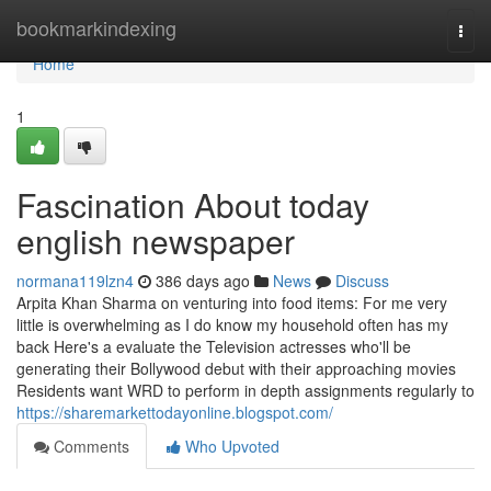
Home
bookmarkindexing
Togg
navi
Home
1
Fascination About today
english newspaper
normana119lzn4
386 days ago
News
Discuss
Arpita Khan Sharma on venturing into food items: For me very
little is overwhelming as I do know my household often has my
back Here's a evaluate the Television actresses who'll be
generating their Bollywood debut with their approaching movies
Residents want WRD to perform in depth assignments regularly to
https://sharemarkettodayonline.blogspot.com/
Comments
Who Upvoted