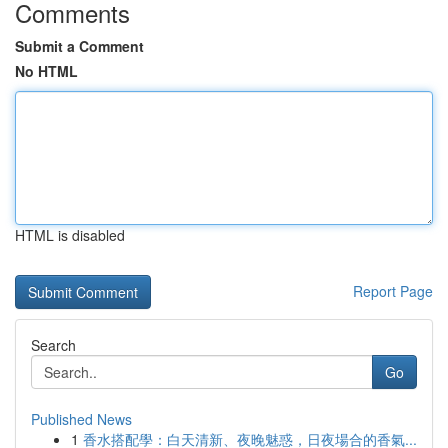
Comments
Submit a Comment
No HTML
HTML is disabled
Report Page
Search
Go
Published News
1
香水搭配學：白天清新、夜晚魅惑，日夜場合的香氣...