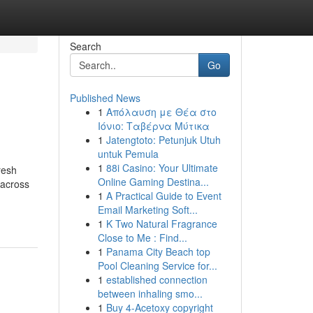
Search
Go
Published News
1
Απόλαυση με Θέα στο
Ιόνιο: Ταβέρνα Μύτικα
1
Jatengtoto: Petunjuk Utuh
untuk Pemula
1
88i Casino: Your Ultimate
resh
Online Gaming Destina...
 across
1
A Practical Guide to Event
Email Marketing Soft...
1
K Two Natural Fragrance
Close to Me : Find...
1
Panama City Beach top
Pool Cleaning Service for...
1
established connection
between inhaling smo...
1
Buy 4-Acetoxy copyright