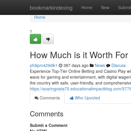
Home
bookmarkindexing
Home
New
Submit
Home
1
How Much is it Worth For 
philipm429dik1
387 days ago
News
Discuss
Experience Top-Tier Online Betting and Casino Play wit
wave for gaming and entertainment, with digital wagerin
the country with safe, user-friendly, and comprehensive 
https://soaringvista75.educationalimpactblog.com/577
Comments
Who Upvoted
Comments
Submit a Comment