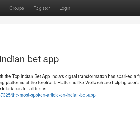
Groups
Register
Login
indian bet app
h the Top Indian Bet App India's digital transformation has sparked a f
g platforms at the forefront. Platforms like Wellexch are helping users
interfaces for all forms
57325/the-most-spoken-article-on-indian-bet-app