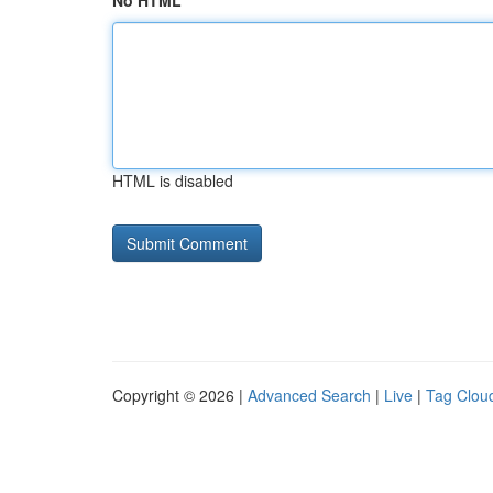
No HTML
HTML is disabled
Copyright © 2026 |
Advanced Search
|
Live
|
Tag Clou