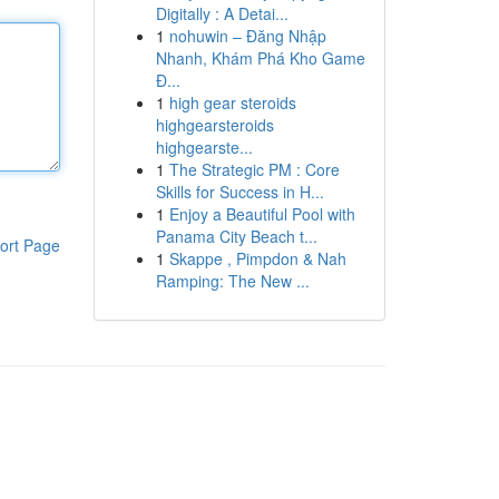
Digitally : A Detai...
1
nohuwin – Đăng Nhập
Nhanh, Khám Phá Kho Game
Đ...
1
high gear steroids
highgearsteroids
highgearste...
1
The Strategic PM : Core
Skills for Success in H...
1
Enjoy a Beautiful Pool with
Panama City Beach t...
ort Page
1
Skappe , Pimpdon & Nah
Ramping: The New ...