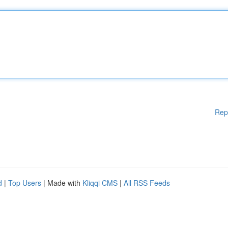
Rep
d
|
Top Users
| Made with
Kliqqi CMS
|
All RSS Feeds