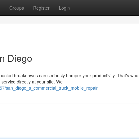
Groups
Register
Login
an Diego
pected breakdowns can seriously hamper your productivity. That's whe
service directly at your site. We
857/san_diego_s_commercial_truck_mobile_repair