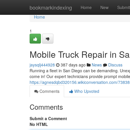
Home
bookmarkindexing
Home
New
Submit
Home
1
Mobile Truck Repair in S
jaysqlj444928
387 days ago
News
Discuss
Running a fleet in San Diego can be demanding. Unex
come in! Our expert technicians provide prompt mobile 
https://agnesdqbd320156.wikiconversation.com/7383
Comments
Who Upvoted
Comments
Submit a Comment
No HTML