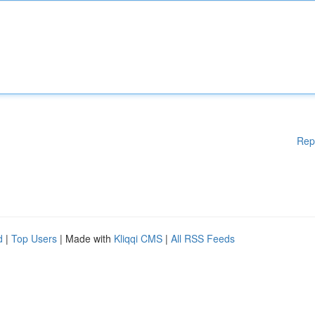
Rep
d
|
Top Users
| Made with
Kliqqi CMS
|
All RSS Feeds