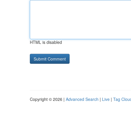
HTML is disabled
Copyright © 2026 |
Advanced Search
|
Live
|
Tag Clou