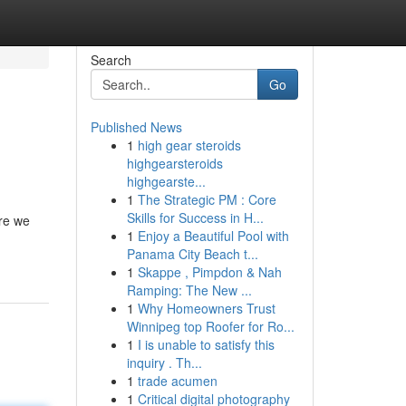
Search
Go
Published News
1
high gear steroids
highgearsteroids
highgearste...
1
The Strategic PM : Core
Skills for Success in H...
re we
1
Enjoy a Beautiful Pool with
Panama City Beach t...
1
Skappe , Pimpdon & Nah
Ramping: The New ...
1
Why Homeowners Trust
Winnipeg top Roofer for Ro...
1
I is unable to satisfy this
inquiry . Th...
1
trade acumen
1
Critical digital photography