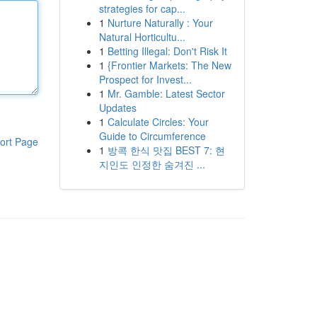
strategies for cap...
1
Nurture Naturally : Your
Natural Horticultu...
1
Betting Illegal: Don't Risk It
1
{Frontier Markets: The New
Prospect for Invest...
1
Mr. Gamble: Latest Sector
Updates
1
Calculate Circles: Your
Guide to Circumference
ort Page
1
방콕 한식 맛집 BEST 7: 현
지인도 인정한 숨겨진 ...