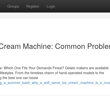
Groups
Register
Login
ce Cream Machine: Common Probl
s: Which One Fits Your Demands Finest? Gelato makers are available 
d lifestyles. From the timeless charm of hand-operated models to the
g the best one can boost
sting_a_summer_bash_why_a_soft_serve_ice_cream_machine_is_a_mus