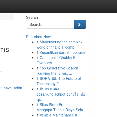
Search
Go
Published News
1
Maneuvering the complex
ems
world of financial comp...
1
Kecantikan dan Simbolisme
1
Cannabals' Chubby Puff
Overview
1
Top Generative Search
in
Ranking Platforms: ...
1
SORA168: The Future of
Technology ?
t_have_addition
1
ค้นหา แหล่ง
oceankingjackpot อย่างไร เพื่อ
คุ้ม...
1
Situs Store Premium :
Mengapa Timbul Biaya Sela...
1
Vehicle Maintenance &