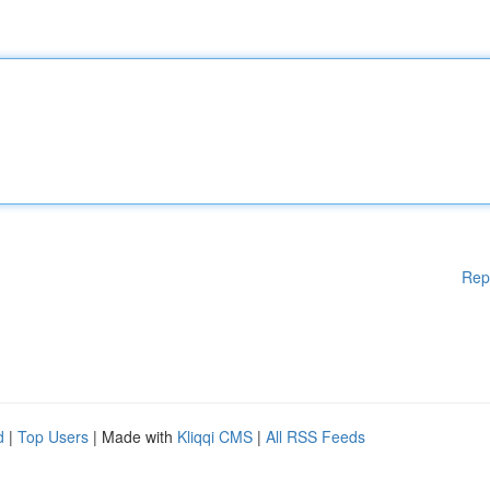
Rep
d
|
Top Users
| Made with
Kliqqi CMS
|
All RSS Feeds