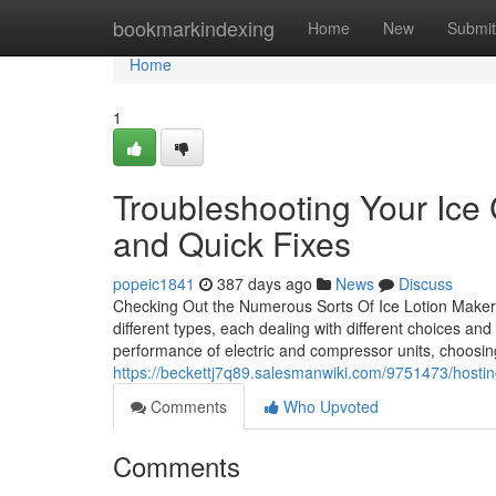
Home
bookmarkindexing
Home
New
Submit
Home
1
Troubleshooting Your I
and Quick Fixes
popeic1841
387 days ago
News
Discuss
Checking Out the Numerous Sorts Of Ice Lotion Maker
different types, each dealing with different choices an
performance of electric and compressor units, choosin
https://beckettj7q89.salesmanwiki.com/9751473/ho
Comments
Who Upvoted
Comments