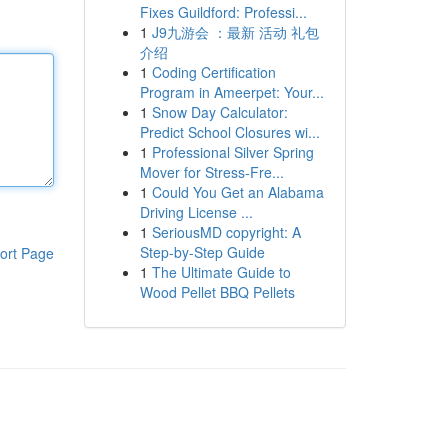
Fixes Guildford: Professi...
1
J9九游会 ：最新 活动 礼包
介绍
1
Coding Certification
Program in Ameerpet: Your...
1
Snow Day Calculator:
Predict School Closures wi...
1
Professional Silver Spring
Mover for Stress-Fre...
1
Could You Get an Alabama
Driving License ...
1
SeriousMD copyright: A
Step-by-Step Guide
ort Page
1
The Ultimate Guide to
Wood Pellet BBQ Pellets