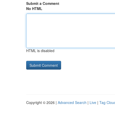
Submit a Comment
No HTML
HTML is disabled
Copyright © 2026 |
Advanced Search
|
Live
|
Tag Clou