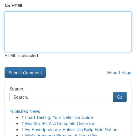
No HTML
HTML is disabled
Report Page
Search
Go
Published News
1
Load Testing: Your Definitive Guide
1
Monthly IPTV: A Complete Overview
1
En Hovedpude der Holder Dig Kølig Hele Natten
1
Mint's Revenue Streams: A Deep Dive