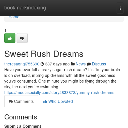
Home
bookmarkindexing
Togg
navi
Home
1
Sweet Rush Dreams
theresaqngi755696
387 days ago
News
Discuss
Have you ever felt a crazy sugar rush dream? It's like your brain
is on overload, mixing up dreams with all the sweet goodness
you've consumed. One minute you might be flying through the
sky, the next you're swimming
https://mediasocially.com/story4833873/yummy-rush-dreams
Comments
Who Upvoted
Comments
Submit a Comment