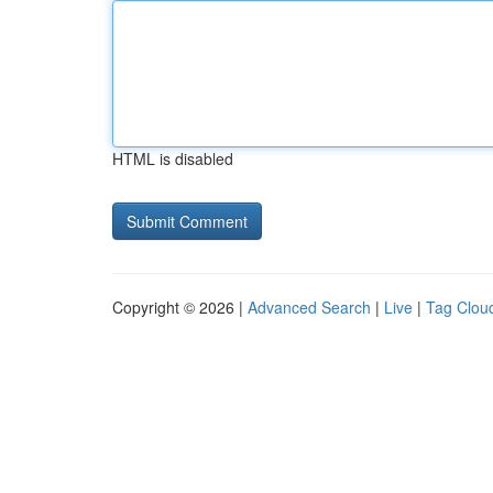
HTML is disabled
Copyright © 2026 |
Advanced Search
|
Live
|
Tag Clou