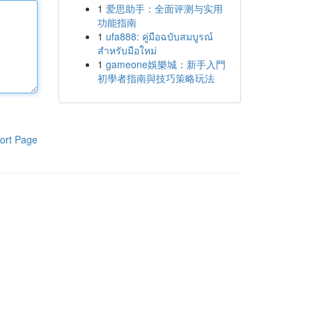
1
爱思助手：全面评测与实用
功能指南
1
ufa888: คู่มือฉบับสมบูรณ์
สำหรับมือใหม่
1
gameone娛樂城：新手入門
初學者指南與技巧策略玩法
ort Page