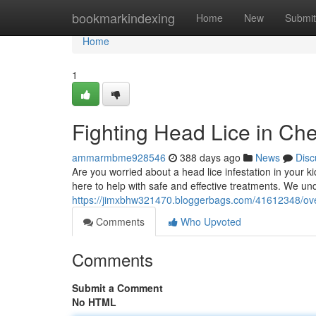
Home
bookmarkindexing
Home
New
Submit
Home
1
Fighting Head Lice in Ch
ammarmbme928546
388 days ago
News
Disc
Are you worried about a head lice infestation in your 
here to help with safe and effective treatments. We und
https://jimxbhw321470.bloggerbags.com/41612348/ove
Comments
Who Upvoted
Comments
Submit a Comment
No HTML