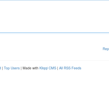
Rep
d
|
Top Users
| Made with
Kliqqi CMS
|
All RSS Feeds