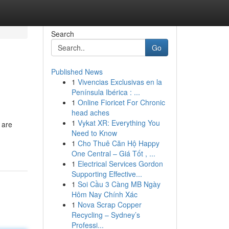
Search
Go
Published News
1
Vivencias Exclusivas en la
Península Ibérica : ...
1
Online Fioricet For Chronic
head aches
1
Vykat XR: Everything You
 are
Need to Know
1
Cho Thuê Căn Hộ Happy
One Central – Giá Tốt , ...
1
Electrical Services Gordon
Supporting Effective...
1
Soi Cầu 3 Càng MB Ngày
Hôm Nay Chính Xác
1
Nova Scrap Copper
Recycling – Sydney’s
Professi...