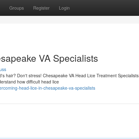
Groups
Register
Login
esapeake VA Specialists
uss
kid's hair? Don't stress! Chesapeake VA Head Lice Treatment Specialists
erstand how difficult head lice
rcoming-head-lice-in-chesapeake-va-specialists