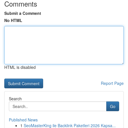
Comments
Submit a Comment
No HTML
HTML is disabled
Report Page
Search
Go
Published News
1
SeoMasterKing ile Backlink Paketleri 2026 Kapsa...