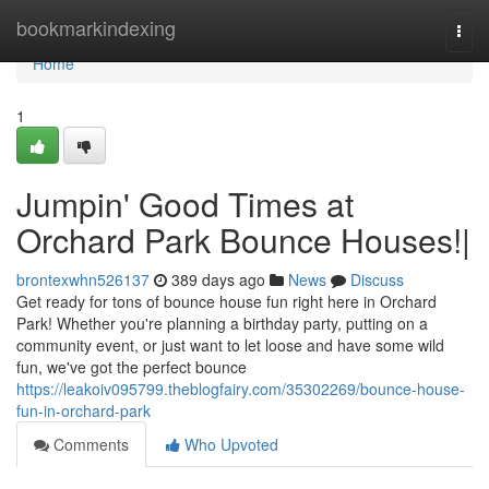
Home
bookmarkindexing
Togg
navi
Home
1
Jumpin' Good Times at
Orchard Park Bounce Houses!|
brontexwhn526137
389 days ago
News
Discuss
Get ready for tons of bounce house fun right here in Orchard
Park! Whether you're planning a birthday party, putting on a
community event, or just want to let loose and have some wild
fun, we've got the perfect bounce
https://leakoiv095799.theblogfairy.com/35302269/bounce-house-
fun-in-orchard-park
Comments
Who Upvoted