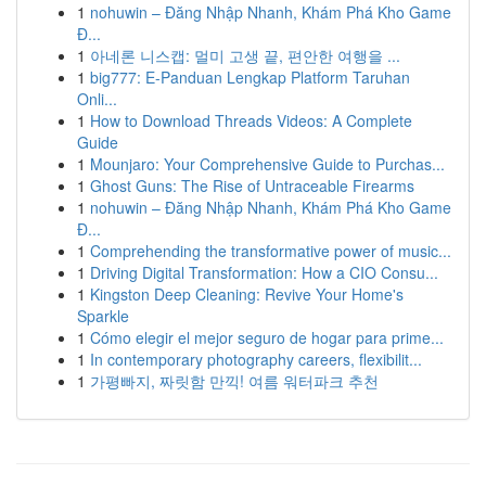
1
nohuwin – Đăng Nhập Nhanh, Khám Phá Kho Game
Đ...
1
아네론 니스캡: 멀미 고생 끝, 편안한 여행을 ...
1
big777: E-Panduan Lengkap Platform Taruhan
Onli...
1
How to Download Threads Videos: A Complete
Guide
1
Mounjaro: Your Comprehensive Guide to Purchas...
1
Ghost Guns: The Rise of Untraceable Firearms
1
nohuwin – Đăng Nhập Nhanh, Khám Phá Kho Game
Đ...
1
Comprehending the transformative power of music...
1
Driving Digital Transformation: How a CIO Consu...
1
Kingston Deep Cleaning: Revive Your Home's
Sparkle
1
Cómo elegir el mejor seguro de hogar para prime...
1
In contemporary photography careers, flexibilit...
1
가평빠지, 짜릿함 만끽! 여름 워터파크 추천