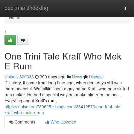
Home
bookmarkindexing
Togg
navi
Home
1
One Trini Tale Kraff Who Mek
E Rum
violaelvl820338
390 days ago
News
Discuss
Dis story, it come from long time ago, when dem days still was
more peaceful. We talkin' 'bout a guy name Kraff, who be a skilled
rum maker. He had a special way dat make him rum the best.
Everyting about Kraff's rum,
https://louiselrom780625.ziblogs.com/36412576/one-trini-tale-
kraff-who-mek-e-rum
Comments
Who Upvoted