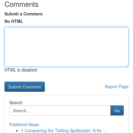
Comments
Submit a Comment
No HTML
HTML is disabled
Report Page
Search
Go
Published News
1
Conquering the Tiefling Spellcaster: A 5e ...