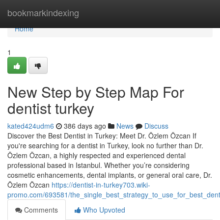
Home
bookmarkindexing
Home
1
New Step by Step Map For
dentist turkey
kated424udm6
386 days ago
News
Discuss
Discover the Best Dentist in Turkey: Meet Dr. Özlem Özcan If
you're searching for a dentist in Turkey, look no further than Dr.
Özlem Özcan, a highly respected and experienced dental
professional based in Istanbul. Whether you’re considering
cosmetic enhancements, dental implants, or general oral care, Dr.
Özlem Özcan
https://dentist-in-turkey703.wiki-
promo.com/693581/the_single_best_strategy_to_use_for_best_denti
Comments
Who Upvoted