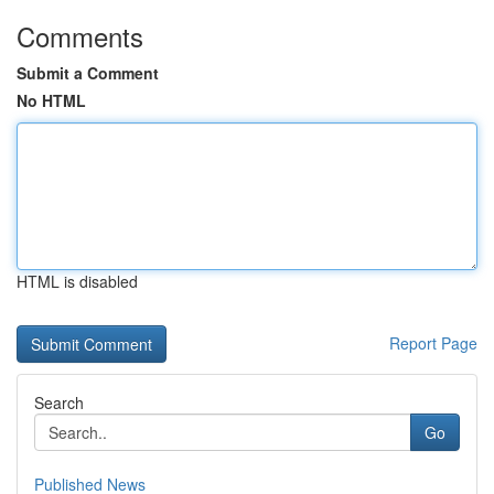
Comments
Submit a Comment
No HTML
HTML is disabled
Report Page
Search
Go
Published News