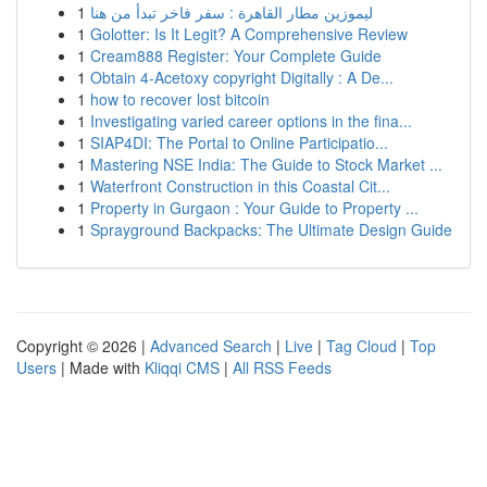
1
ليموزين مطار القاهرة : سفر فاخر تبدأ من هنا
1
Golotter: Is It Legit? A Comprehensive Review
1
Cream888 Register: Your Complete Guide
1
Obtain 4-Acetoxy copyright Digitally : A De...
1
how to recover lost bitcoin
1
Investigating varied career options in the fina...
1
SIAP4DI: The Portal to Online Participatio...
1
Mastering NSE India: The Guide to Stock Market ...
1
Waterfront Construction in this Coastal Cit...
1
Property in Gurgaon : Your Guide to Property ...
1
Sprayground Backpacks: The Ultimate Design Guide
Copyright © 2026 |
Advanced Search
|
Live
|
Tag Cloud
|
Top
Users
| Made with
Kliqqi CMS
|
All RSS Feeds