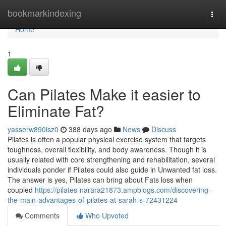
Home
bookmarkindexing
Togg
navi
Home
1
Can Pilates Make it easier to
Eliminate Fat?
yasserw890isz0
388 days ago
News
Discuss
Pilates is often a popular physical exercise system that targets
toughness, overall flexibility, and body awareness. Though it is
usually related with core strengthening and rehabilitation, several
individuals ponder if Pilates could also guide in Unwanted fat loss.
The answer is yes, Pilates can bring about Fats loss when
coupled
https://pilates-narara21873.ampblogs.com/discovering-
the-main-advantages-of-pilates-at-sarah-s-72431224
Comments
Who Upvoted