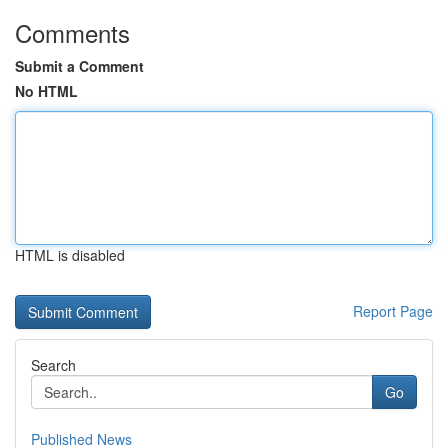
Comments
Submit a Comment
No HTML
HTML is disabled
Report Page
Search
Go
Published News