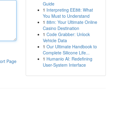
Guide
1
Interpreting EE88: What
You Must to Understand
1
88m: Your Ultimate Online
Casino Destination
1
Code Grabber: Unlock
Vehicle Data
1
Our Ultimate Handbook to
Complete Silicone Life...
1
Humanio AI: Redefining
ort Page
User-System Interface