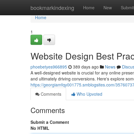
Home
bookmarkindexing
Home
New
Submit
Home
1
Website Design Best Prac
phoebetyes966895
389 days ago
News
Discu
A well-designed website is crucial for any online prese
and ultimately driving conversions. Here's explore som
https://georgiamfqy001775.smblogsites.com/35760737/
Comments
Who Upvoted
Comments
Submit a Comment
No HTML