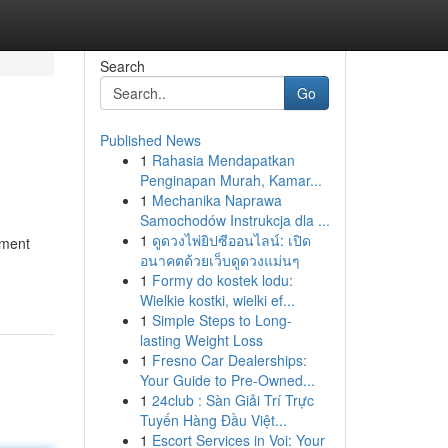
Search
Go
Published News
1
Rahasia Mendapatkan
Penginapan Murah, Kamar...
1
Mechanika Naprawa
Samochodów Instrukcja dla ...
1
ดูดวงไพ่ยิปซีออนไลน์: เปิด
ement
อนาคตด้วยเว็บดูดวงแม่นๆ
1
Formy do kostek lodu:
Wielkie kostki, wielki ef...
1
Simple Steps to Long-
lasting Weight Loss
1
Fresno Car Dealerships:
Your Guide to Pre-Owned...
1
24club : Sàn Giải Trí Trực
Tuyến Hàng Đầu Việt...
1
Escort Services in Voi: Your