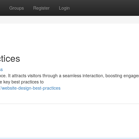
Groups
Register
Login
tices
ss
nce. It attracts visitors through a seamless interaction, boosting engag
e key best practices to
website-design-best-practices