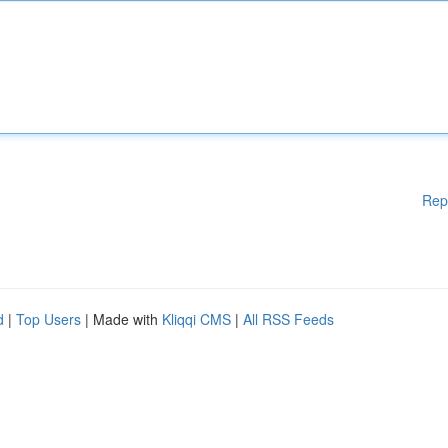
Rep
d
|
Top Users
| Made with
Kliqqi CMS
|
All RSS Feeds