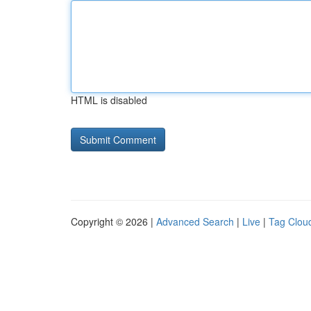
HTML is disabled
Copyright © 2026 |
Advanced Search
|
Live
|
Tag Clou